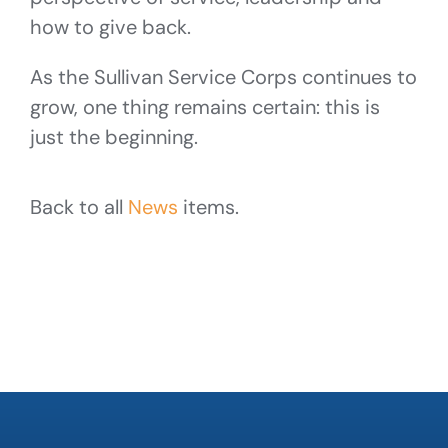
how to give back.
As the Sullivan Service Corps continues to
grow, one thing remains certain: this is
just the beginning.
Back to all
News
items.