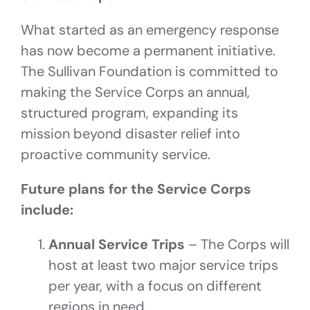
What started as an emergency response
has now become a permanent initiative.
The Sullivan Foundation is committed to
making the Service Corps an annual,
structured program, expanding its
mission beyond disaster relief into
proactive community service.
Future plans for the Service Corps
include:
Annual Service Trips
– The Corps will
host at least two major service trips
per year, with a focus on different
regions in need.