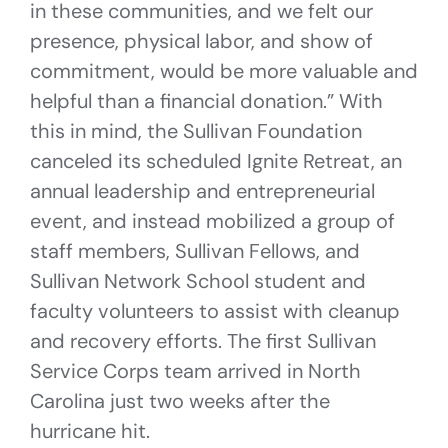
in these communities, and we felt our
presence, physical labor, and show of
commitment, would be more valuable and
helpful than a financial donation.” With
this in mind, the Sullivan Foundation
canceled its scheduled Ignite Retreat, an
annual leadership and entrepreneurial
event, and instead mobilized a group of
staff members, Sullivan Fellows, and
Sullivan Network School student and
faculty volunteers to assist with cleanup
and recovery efforts. The first Sullivan
Service Corps team arrived in North
Carolina just two weeks after the
hurricane hit.