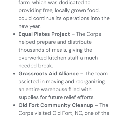
farm, which was dedicated to
providing free, locally grown food,
could continue its operations into the
new year.
Equal Plates Project
– The Corps
helped prepare and distribute
thousands of meals, giving the
overworked kitchen staff a much-
needed break.
Grassroots Aid Alliance
– The team
assisted in moving and reorganizing
an entire warehouse filled with
supplies for future relief efforts.
Old Fort Community Cleanup
– The
Corps visited Old Fort, NC, one of the