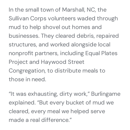
In the small town of Marshall, NC, the
Sullivan Corps volunteers waded through
mud to help shovel out homes and
businesses. They cleared debris, repaired
structures, and worked alongside local
nonprofit partners, including Equal Plates
Project and Haywood Street
Congregation, to distribute meals to
those in need.
“It was exhausting, dirty work,” Burlingame
explained. “But every bucket of mud we
cleared, every meal we helped serve
made a real difference.”