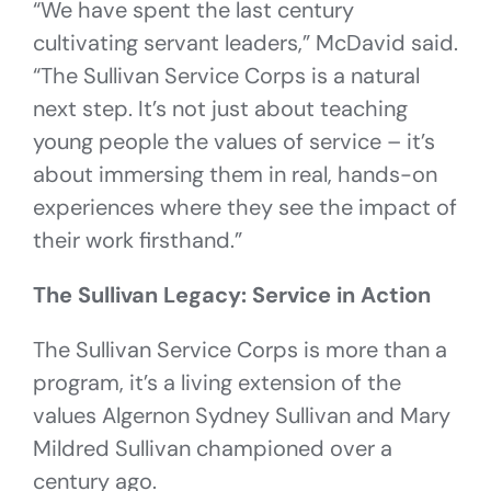
“We have spent the last century
cultivating servant leaders,” McDavid said.
“The Sullivan Service Corps is a natural
next step. It’s not just about teaching
young people the values of service – it’s
about immersing them in real, hands-on
experiences where they see the impact of
their work firsthand.”
The Sullivan Legacy: Service in Action
The Sullivan Service Corps is more than a
program, it’s a living extension of the
values Algernon Sydney Sullivan and Mary
Mildred Sullivan championed over a
century ago.