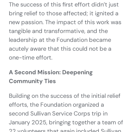
The success of this first effort didn’t just
bring relief to those affected; it ignited a
new passion. The impact of this work was
tangible and transformative, and the
leadership at the Foundation became
acutely aware that this could not be a
one-time effort.
A Second Mission: Deepening
Community Ties
Building on the success of the initial relief
efforts, the Foundation organized a
second Sullivan Service Corps trip in
January 2025, bringing together a team of
22 volunteers that again included Sullivan