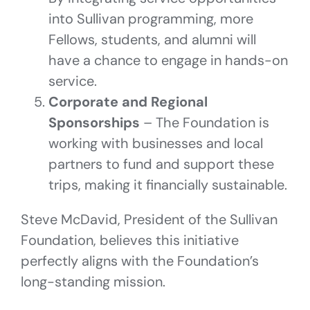
into Sullivan programming, more
Fellows, students, and alumni will
have a chance to engage in hands-on
service.
Corporate and Regional
Sponsorships
– The Foundation is
working with businesses and local
partners to fund and support these
trips, making it financially sustainable.
Steve McDavid, President of the Sullivan
Foundation, believes this initiative
perfectly aligns with the Foundation’s
long-standing mission.