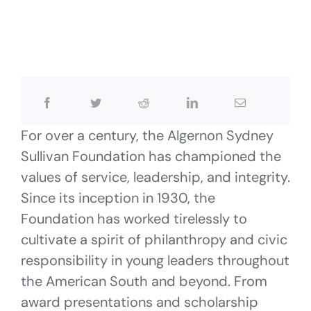
For over a century, the Algernon Sydney
Sullivan Foundation has championed the
values of service, leadership, and integrity.
Since its inception in 1930, the
Foundation has worked tirelessly to
cultivate a spirit of philanthropy and civic
responsibility in young leaders throughout
the American South and beyond. From
award presentations and scholarship