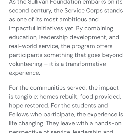
As the Sullivan Foundation embarks on its
second century, the Service Corps stands
as one of its most ambitious and
impactful initiatives yet. By combining
education, leadership development, and
real-world service, the program offers
participants something that goes beyond
volunteering – it is a transformative
experience.
For the communities served, the impact
is tangible: homes rebuilt, food provided,
hope restored. For the students and
Fellows who participate, the experience is
life changing. They leave with a hands-on
perspective of service, leadership and