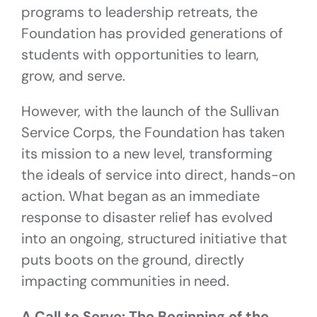
programs to leadership retreats, the
Foundation has provided generations of
students with opportunities to learn,
grow, and serve.
However, with the launch of the Sullivan
Service Corps, the Foundation has taken
its mission to a new level, transforming
the ideals of service into direct, hands-on
action. What began as an immediate
response to disaster relief has evolved
into an ongoing, structured initiative that
puts boots on the ground, directly
impacting communities in need.
A Call to Serve: The Beginning of the