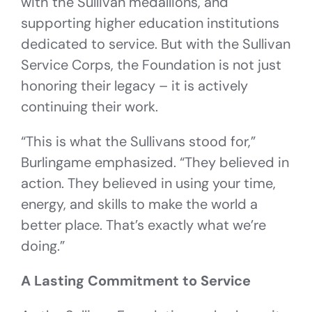
with the Sullivan medallions, and
supporting higher education institutions
dedicated to service. But with the Sullivan
Service Corps, the Foundation is not just
honoring their legacy – it is actively
continuing their work.
“This is what the Sullivans stood for,”
Burlingame emphasized. “They believed in
action. They believed in using your time,
energy, and skills to make the world a
better place. That’s exactly what we’re
doing.”
A Lasting Commitment to Service