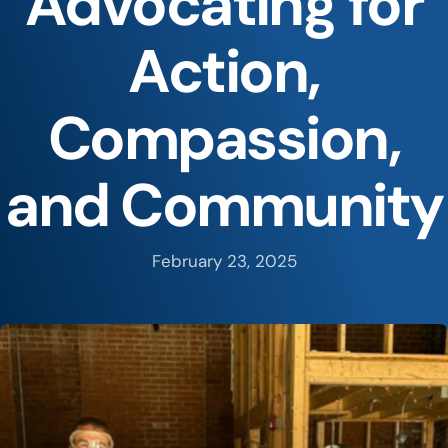
Advocating for
Action,
Compassion,
and Community
February 23, 2025