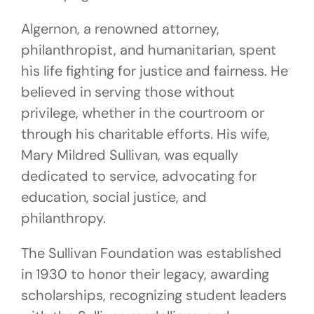
Algernon, a renowned attorney,
philanthropist, and humanitarian, spent
his life fighting for justice and fairness. He
believed in serving those without
privilege, whether in the courtroom or
through his charitable efforts. His wife,
Mary Mildred Sullivan, was equally
dedicated to service, advocating for
education, social justice, and
philanthropy.
The Sullivan Foundation was established
in 1930 to honor their legacy, awarding
scholarships, recognizing student leaders