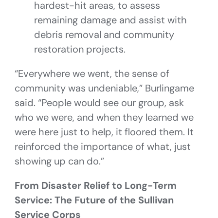
hardest-hit areas, to assess
remaining damage and assist with
debris removal and community
restoration projects.
“Everywhere we went, the sense of
community was undeniable,” Burlingame
said. “People would see our group, ask
who we were, and when they learned we
were here just to help, it floored them. It
reinforced the importance of what, just
showing up can do.”
From Disaster Relief to Long-Term
Service: The Future of the Sullivan
Service Corps