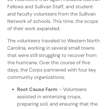
Fellows and Sullivan Staff, and student
and faculty volunteers from the Sullivan
Network of schools. This time, the scope
of their work expanded.
The volunteers traveled to Western North
Carolina, working in several small towns
that were still struggling to recover from
the hurricane. Over the course of five
days, the Corps partnered with four key
community organizations:
Root Cause Farm
– Volunteers
assisted in winterizing crops,
preparing soil, and ensuring that the