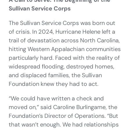
Sullivan Service Corps
The Sullivan Service Corps was born out
of crisis. In 2024, Hurricane Helene left a
trail of devastation across North Carolina,
hitting Western Appalachian communities
particularly hard. Faced with the reality of
widespread flooding, destroyed homes,
and displaced families, the Sullivan
Foundation knew they had to act.
“We could have written a check and
moved on,” said Caroline Burlingame, the
Foundation’s Director of Operations. “But
that wasn’t enough. We had relationships