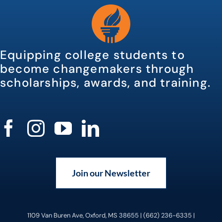
Equipping college students to
become changemakers through
scholarships, awards, and training.
Join our Newsletter
1109 Van Buren Ave, Oxford, MS 38655 | (662) 236-6335 |