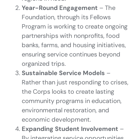
Year-Round Engagement
– The
Foundation, through its Fellows
Program is working to create ongoing
partnerships with nonprofits, food
banks, farms, and housing initiatives,
ensuring service continues beyond
organized trips.
Sustainable Service Models
–
Rather than just responding to crises,
the Corps looks to create lasting
community programs in education,
environmental restoration, and
economic development.
Expanding Student Involvement
–
By integrating service opportunities