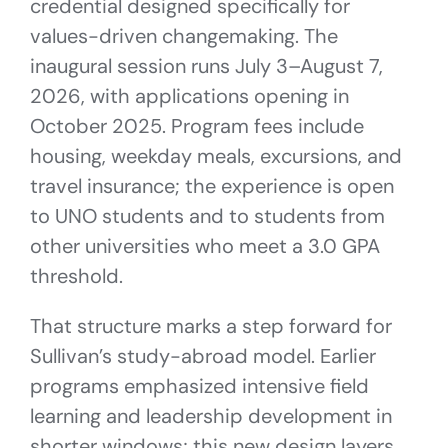
credential designed specifically for
values-driven changemaking. The
inaugural session runs July 3–August 7,
2026, with applications opening in
October 2025. Program fees include
housing, weekday meals, excursions, and
travel insurance; the experience is open
to UNO students and to students from
other universities who meet a 3.0 GPA
threshold.
That structure marks a step forward for
Sullivan’s study-abroad model. Earlier
programs emphasized intensive field
learning and leadership development in
shorter windows; this new design layers