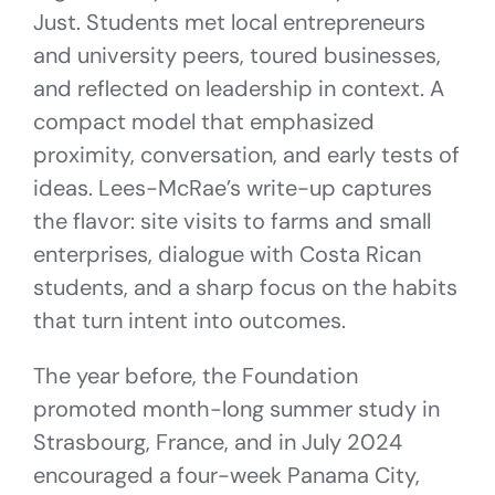
Just. Students met local entrepreneurs
and university peers, toured businesses,
and reflected on leadership in context. A
compact model that emphasized
proximity, conversation, and early tests of
ideas. Lees-McRae’s write-up captures
the flavor: site visits to farms and small
enterprises, dialogue with Costa Rican
students, and a sharp focus on the habits
that turn intent into outcomes.
The year before, the Foundation
promoted month-long summer study in
Strasbourg, France, and in July 2024
encouraged a four-week Panama City,