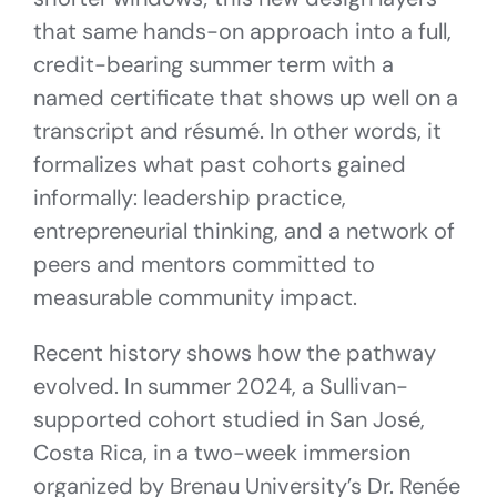
that same hands-on approach into a full,
credit-bearing summer term with a
named certificate that shows up well on a
transcript and résumé. In other words, it
formalizes what past cohorts gained
informally: leadership practice,
entrepreneurial thinking, and a network of
peers and mentors committed to
measurable community impact.
Recent history shows how the pathway
evolved. In summer 2024, a Sullivan-
supported cohort studied in San José,
Costa Rica, in a two-week immersion
organized by Brenau University’s Dr. Renée