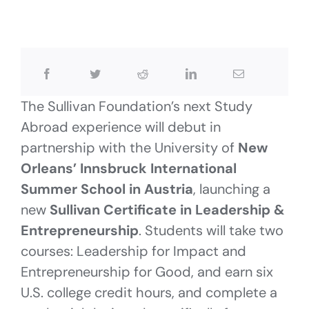
The Sullivan Foundation’s next Study
Abroad experience will debut in
partnership with the University of
New
Orleans’ Innsbruck International
Summer School in Austria
, launching a
new
Sullivan Certificate in Leadership &
Entrepreneurship
. Students will take two
courses: Leadership for Impact and
Entrepreneurship for Good, and earn six
U.S. college credit hours, and complete a