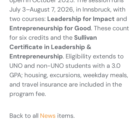
July 3–August 7, 2026, in Innsbruck, with
two courses:
Leadership for Impact
and
Entrepreneurship for Good
. These count
for six credits and the
Sullivan
Certificate in Leadership &
Entrepreneurship
. Eligibility extends to
UNO and non-UNO students with a 3.0
GPA; housing, excursions, weekday meals,
and travel insurance are included in the
program fee.
Back to all
News
items.