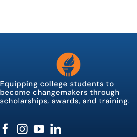
Equipping college students to
become changemakers through
scholarships, awards, and training.