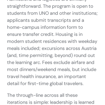
straightforward. The program is open to
students from UNO and other institutions;
applicants submit transcripts and a
home-campus information form to
ensure transfer credit. Housing is in
modern student residences with weekday
meals included; excursions across Austria
(and, time permitting, beyond) round out
the learning arc. Fees exclude airfare and
most dinners/weekend meals, but include
travel health insurance, an important
detail for first-time global travelers.
The through-line across all these
iterations is simple: leadership is learned