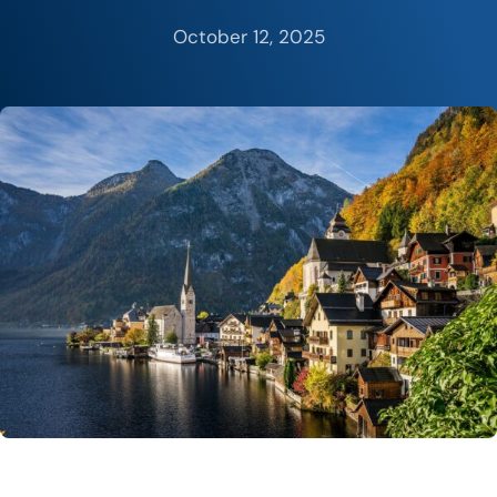
October 12, 2025