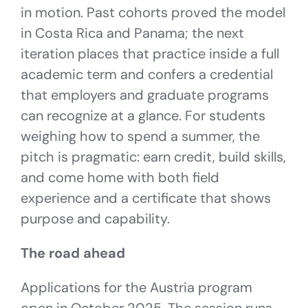
in motion. Past cohorts proved the model
in Costa Rica and Panama; the next
iteration places that practice inside a full
academic term and confers a credential
that employers and graduate programs
can recognize at a glance. For students
weighing how to spend a summer, the
pitch is pragmatic: earn credit, build skills,
and come home with both field
experience and a certificate that shows
purpose and capability.
The road ahead
Applications for the Austria program
open in October 2025. The session runs