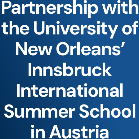
Partnership with
the University of
New Orleans’
Innsbruck
International
Summer School
in Austria