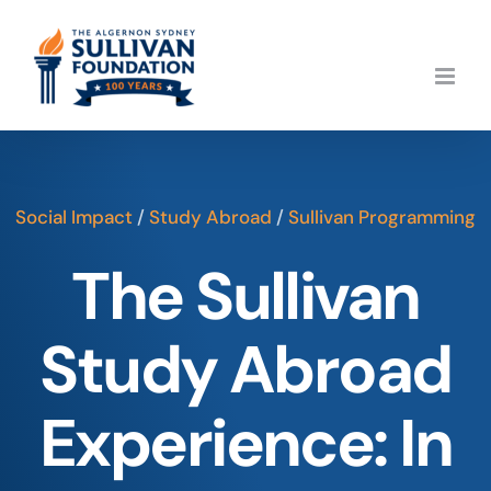
Skip
to
content
Social Impact
/
Study Abroad
/
Sullivan Programming
The Sullivan
Study Abroad
Experience: In