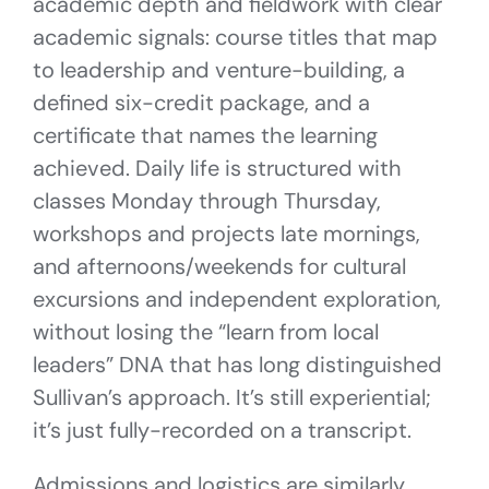
academic depth and fieldwork with clear
academic signals: course titles that map
to leadership and venture-building, a
defined six-credit package, and a
certificate that names the learning
achieved. Daily life is structured with
classes Monday through Thursday,
workshops and projects late mornings,
and afternoons/weekends for cultural
excursions and independent exploration,
without losing the “learn from local
leaders” DNA that has long distinguished
Sullivan’s approach. It’s still experiential;
it’s just fully-recorded on a transcript.
Admissions and logistics are similarly