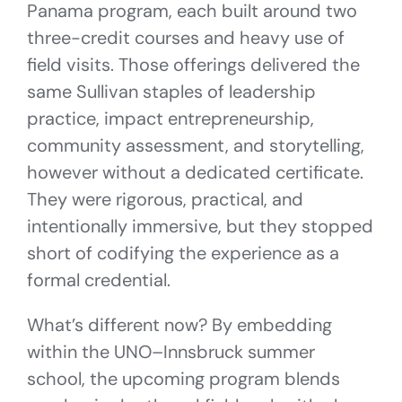
Panama program, each built around two
three-credit courses and heavy use of
field visits. Those offerings delivered the
same Sullivan staples of leadership
practice, impact entrepreneurship,
community assessment, and storytelling,
however without a dedicated certificate.
They were rigorous, practical, and
intentionally immersive, but they stopped
short of codifying the experience as a
formal credential.
What’s different now? By embedding
within the UNO–Innsbruck summer
school, the upcoming program blends