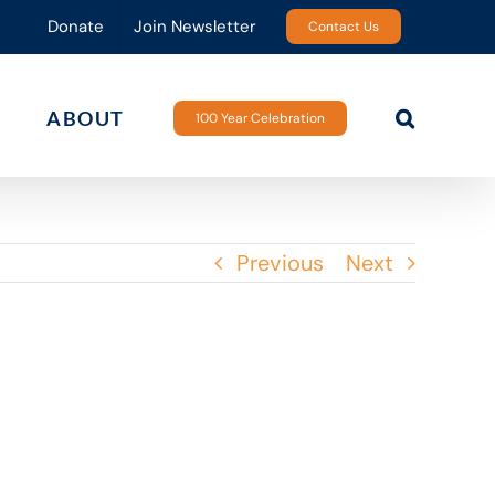
Donate
Join Newsletter
Contact Us
ABOUT
100 Year Celebration
Previous
Next