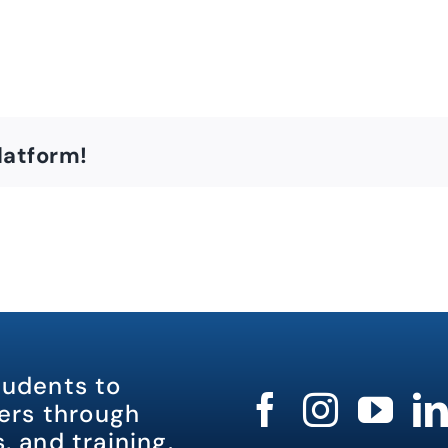
latform!
tudents to
rs through
, and training.