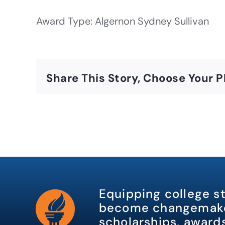
Award Type: Algernon Sydney Sullivan
Share This Story, Choose Your P
Equipping college s
become changemake
scholarships, awards