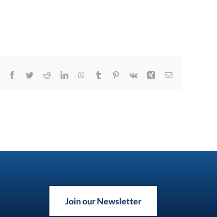
Facebook
Twitter
Reddit
LinkedIn
WhatsApp
Tumblr
Pinterest
Vk
Xing
Email
Join our Newsletter