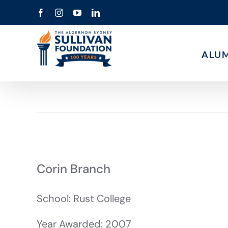
Skip
Facebook
Instagram
YouTube
LinkedIn
to
content
ALU
Corin Branch
School: Rust College
Year Awarded: 2007