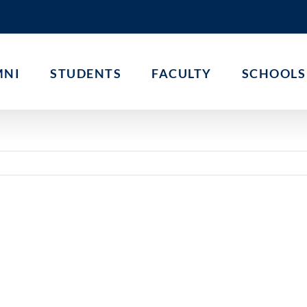
MNI
STUDENTS
FACULTY
SCHOOLS