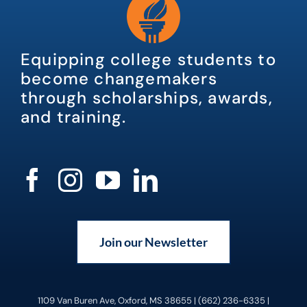
Equipping college students to
become changemakers
through scholarships, awards,
and training.
Join our Newsletter
1109 Van Buren Ave, Oxford, MS 38655 | (662) 236-6335 |