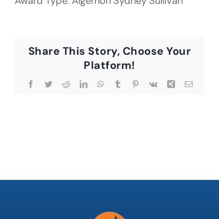
Award Type: Algernon Sydney Sullivan
Share This Story, Choose Your
Platform!
Facebook
Twitter
Reddit
LinkedIn
WhatsApp
Tumblr
Pinterest
Vk
Xing
Email