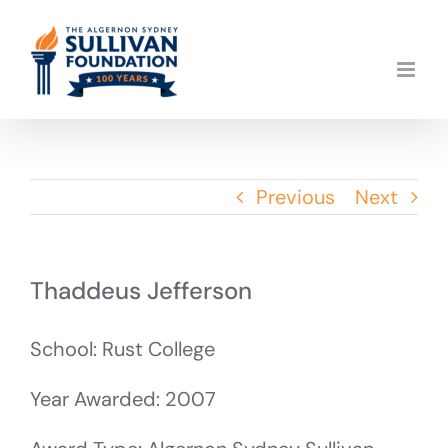
Skip
to
content
Previous
Next
Thaddeus Jefferson
School: Rust College
Year Awarded: 2007