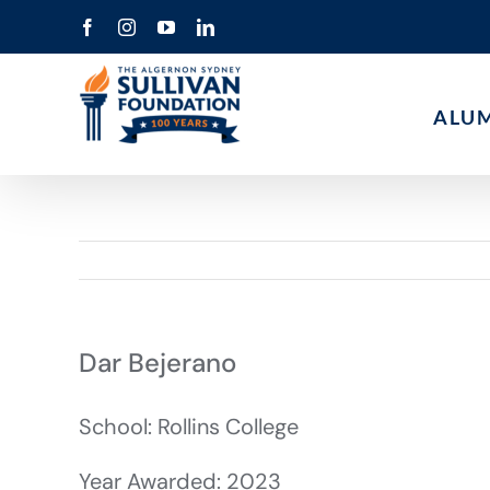
Skip
Facebook
Instagram
YouTube
LinkedIn
to
content
ALU
Dar Bejerano
School: Rollins College
Year Awarded: 2023