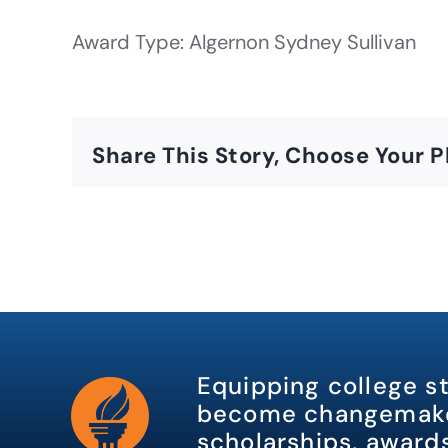
Award Type: Algernon Sydney Sullivan
Share This Story, Choose Your P
Equipping college s
become changemake
scholarships, awards