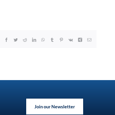
Facebook
Twitter
Reddit
LinkedIn
WhatsApp
Tumblr
Pinterest
Vk
Xing
Email
Join our Newsletter