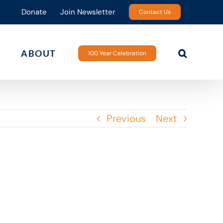
Donate
Join Newsletter
Contact Us
ABOUT
100 Year Celebration
Previous
Next