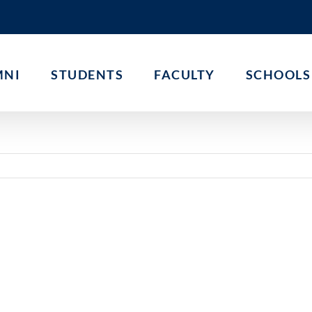
MNI
STUDENTS
FACULTY
SCHOOLS