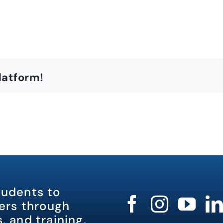
latform!
tudents to
rs through
, and training.