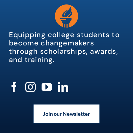
Equipping college students to
become changemakers
through scholarships, awards,
and training.
Join our Newsletter