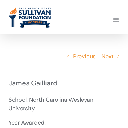
Skip
to
content
Previous
Next
James Gailliard
School: North Carolina Wesleyan
University
Year Awarded: