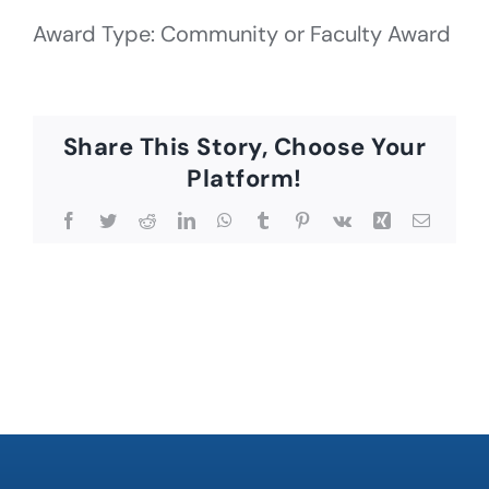
Award Type: Community or Faculty Award
Share This Story, Choose Your
Platform!
Facebook
Twitter
Reddit
LinkedIn
WhatsApp
Tumblr
Pinterest
Vk
Xing
Email