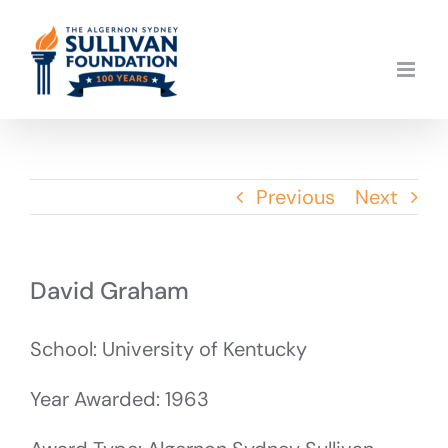
Skip
to
content
Previous
Next
David Graham
School: University of Kentucky
Year Awarded: 1963