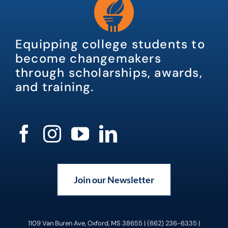
Equipping college students to
become changemakers
through scholarships, awards,
and training.
Join our Newsletter
1109 Van Buren Ave, Oxford, MS 38655 | (662) 236-6335 |