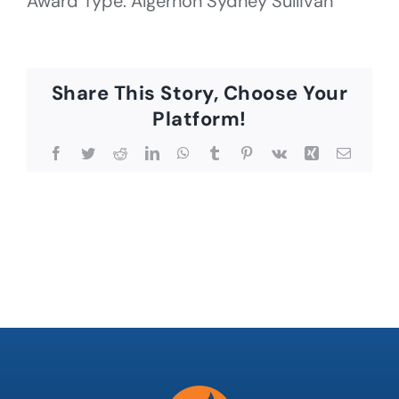
Award Type: Algernon Sydney Sullivan
Share This Story, Choose Your
Platform!
Facebook
Twitter
Reddit
LinkedIn
WhatsApp
Tumblr
Pinterest
Vk
Xing
Email