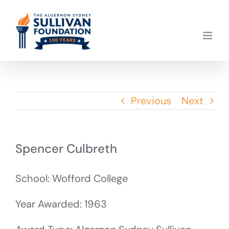
Skip
to
content
Previous
Next
Spencer Culbreth
School: Wofford College
Year Awarded: 1963