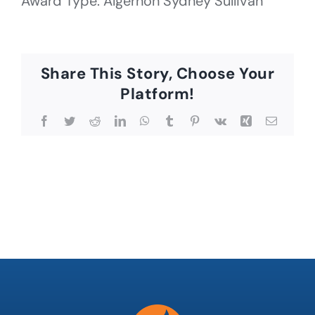
Award Type: Algernon Sydney Sullivan
Share This Story, Choose Your
Platform!
Facebook
Twitter
Reddit
LinkedIn
WhatsApp
Tumblr
Pinterest
Vk
Xing
Email