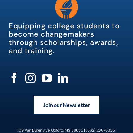
Equipping college students to
become changemakers
through scholarships, awards,
and training.
Join our Newsletter
1109 Van Buren Ave, Oxford, MS 38655 | (662) 236-6335 |