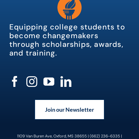
Equipping college students to
become changemakers
through scholarships, awards,
and training.
Join our Newsletter
1109 Van Buren Ave, Oxford, MS 38655 | (662) 236-6335 |