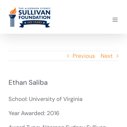
Skip
to
content
Previous
Next
Ethan Saliba
School: University of Virginia
Year Awarded: 2016