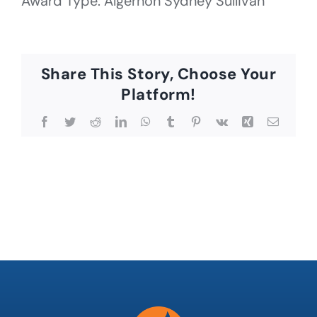
Award Type: Algernon Sydney Sullivan
Share This Story, Choose Your
Platform!
Facebook
Twitter
Reddit
LinkedIn
WhatsApp
Tumblr
Pinterest
Vk
Xing
Email