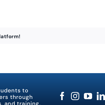
latform!
tudents to
rs through
, and training.