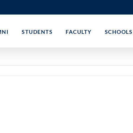
MNI
STUDENTS
FACULTY
SCHOOLS