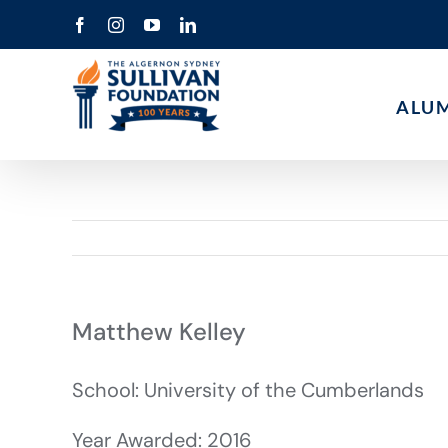
Skip
Facebook
Instagram
YouTube
LinkedIn
to
content
ALU
Matthew Kelley
School: University of the Cumberlands
Year Awarded: 2016