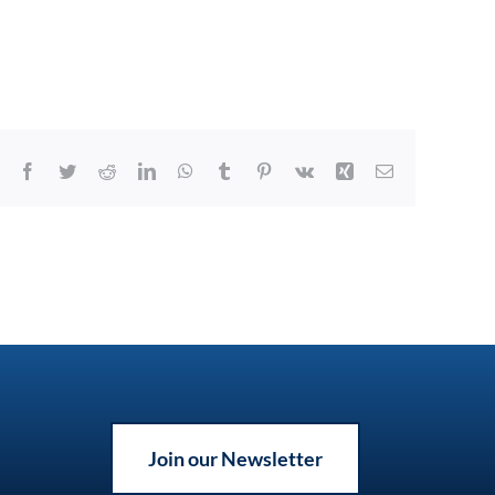
Facebook
Twitter
Reddit
LinkedIn
WhatsApp
Tumblr
Pinterest
Vk
Xing
Email
Join our Newsletter