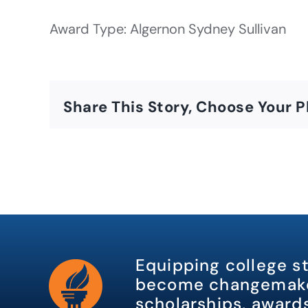
Award Type: Algernon Sydney Sullivan
Share This Story, Choose Your P
Equipping college s
become changemake
scholarships, awards