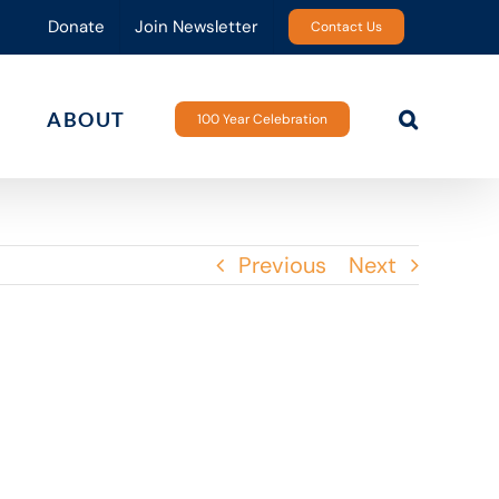
Donate
Join Newsletter
Contact Us
ABOUT
100 Year Celebration
Previous
Next