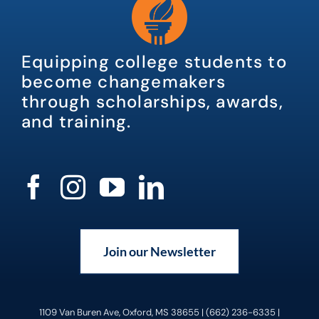
Equipping college students to
become changemakers
through scholarships, awards,
and training.
Join our Newsletter
1109 Van Buren Ave, Oxford, MS 38655 | (662) 236-6335 |