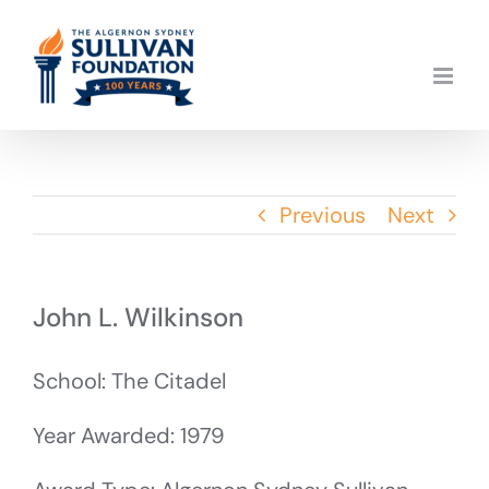
Skip
to
content
Previous
Next
John L. Wilkinson
School: The Citadel
Year Awarded: 1979