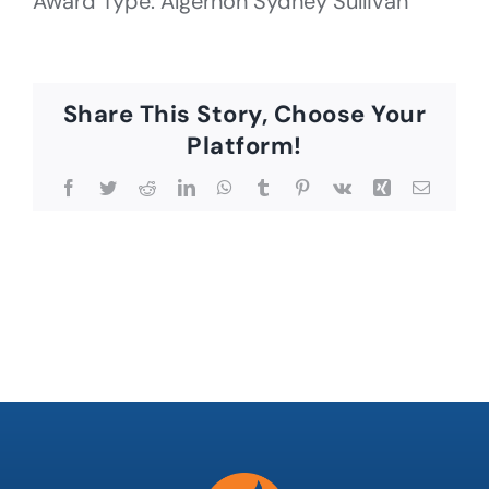
Award Type: Algernon Sydney Sullivan
Share This Story, Choose Your
Platform!
Facebook
Twitter
Reddit
LinkedIn
WhatsApp
Tumblr
Pinterest
Vk
Xing
Email