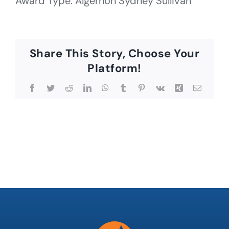
Award Type: Algernon Sydney Sullivan
Share This Story, Choose Your
Platform!
Facebook
Twitter
Reddit
LinkedIn
WhatsApp
Tumblr
Pinterest
Vk
Xing
Email