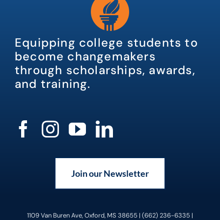
Equipping college students to
become changemakers
through scholarships, awards,
and training.
Join our Newsletter
1109 Van Buren Ave, Oxford, MS 38655 | (662) 236-6335 |