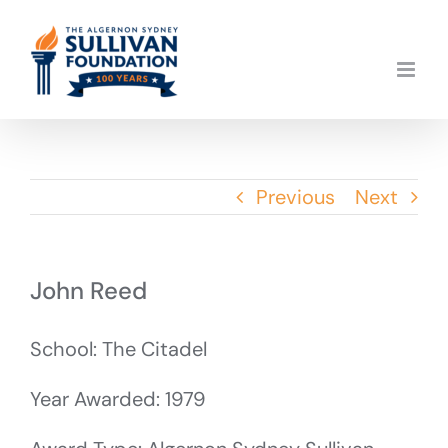
Skip
to
content
Previous
Next
John Reed
School: The Citadel
Year Awarded: 1979