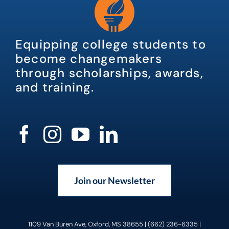
Equipping college students to
become changemakers
through scholarships, awards,
and training.
Join our Newsletter
1109 Van Buren Ave, Oxford, MS 38655 | (662) 236-6335 |