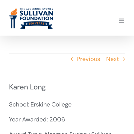
Skip
to
content
Previous
Next
Karen Long
School: Erskine College
Year Awarded: 2006