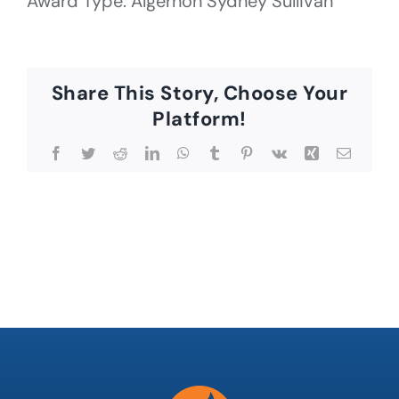
Award Type: Algernon Sydney Sullivan
Share This Story, Choose Your
Platform!
Facebook
Twitter
Reddit
LinkedIn
WhatsApp
Tumblr
Pinterest
Vk
Xing
Email