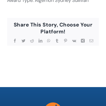
Award Type: Algernon Sydney Sullivan
Share This Story, Choose Your
Platform!
Facebook
Twitter
Reddit
LinkedIn
WhatsApp
Tumblr
Pinterest
Vk
Xing
Email