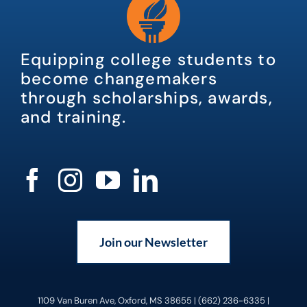
Equipping college students to
become changemakers
through scholarships, awards,
and training.
Join our Newsletter
1109 Van Buren Ave, Oxford, MS 38655 | (662) 236-6335 |