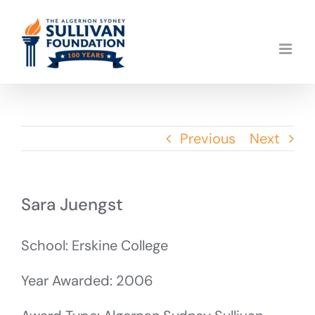
Skip
to
content
Previous
Next
Sara Juengst
School: Erskine College
Year Awarded: 2006