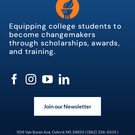
Equipping college students to
become changemakers
through scholarships, awards,
and training.
Join our Newsletter
1109 Van Buren Ave, Oxford, MS 38655 | (662) 236-6335 |