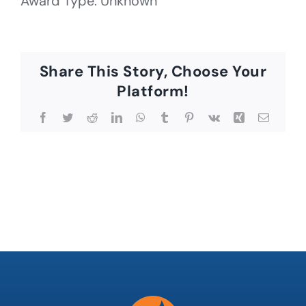
Award Type: Unknown
Share This Story, Choose Your
Platform!
Facebook
Twitter
Reddit
LinkedIn
WhatsApp
Tumblr
Pinterest
Vk
Xing
Email