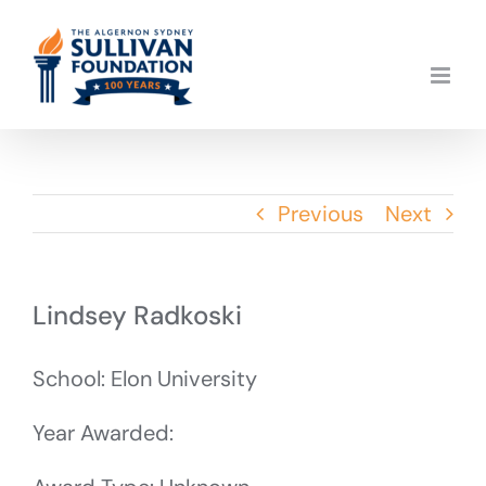
Skip
to
content
Previous
Next
Lindsey Radkoski
School: Elon University
Year Awarded: