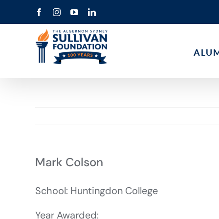
Skip
Facebook
Instagram
YouTube
LinkedIn
to
content
ALU
Mark Colson
School: Huntingdon College
Year Awarded: