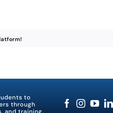
latform!
tudents to
rs through
, and training.