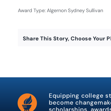
Award Type: Algernon Sydney Sullivan
Share This Story, Choose Your P
Equipping college s
become changemake
scholarships, awards