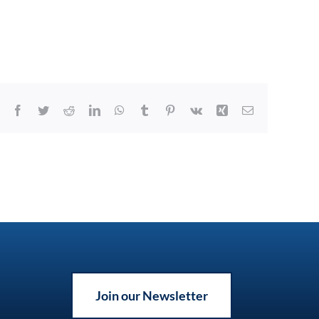
Facebook
Twitter
Reddit
LinkedIn
WhatsApp
Tumblr
Pinterest
Vk
Xing
Email
Join our Newsletter