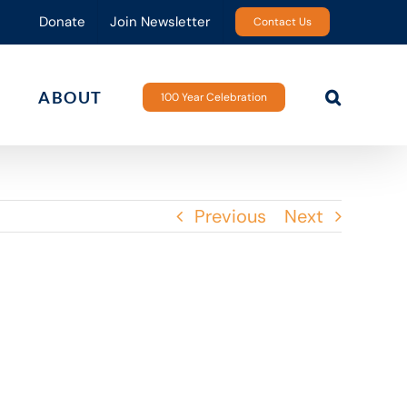
Donate
Join Newsletter
Contact Us
ABOUT
100 Year Celebration
Previous
Next