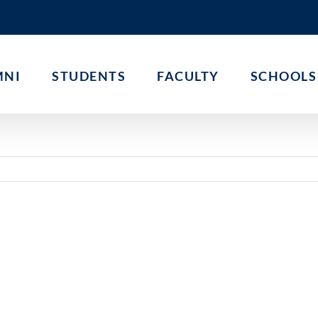
MNI
STUDENTS
FACULTY
SCHOOLS