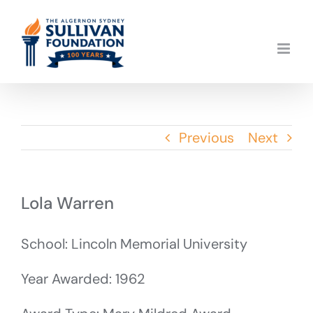
Skip
to
content
Previous
Next
Lola Warren
School: Lincoln Memorial University
Year Awarded: 1962