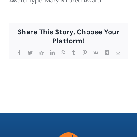
Award Type: Mary Mildred Award
Share This Story, Choose Your
Platform!
Facebook
Twitter
Reddit
LinkedIn
WhatsApp
Tumblr
Pinterest
Vk
Xing
Email