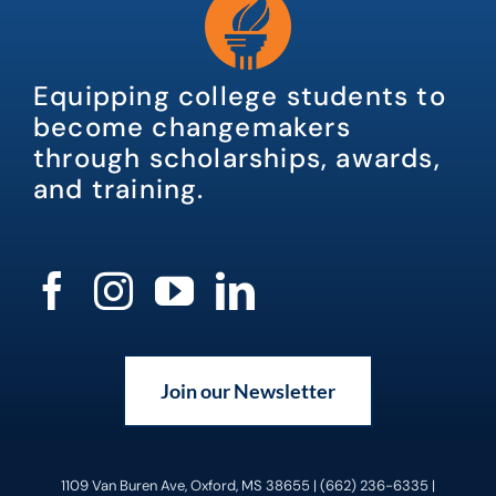
Equipping college students to
become changemakers
through scholarships, awards,
and training.
Join our Newsletter
1109 Van Buren Ave, Oxford, MS 38655 | (662) 236-6335 |