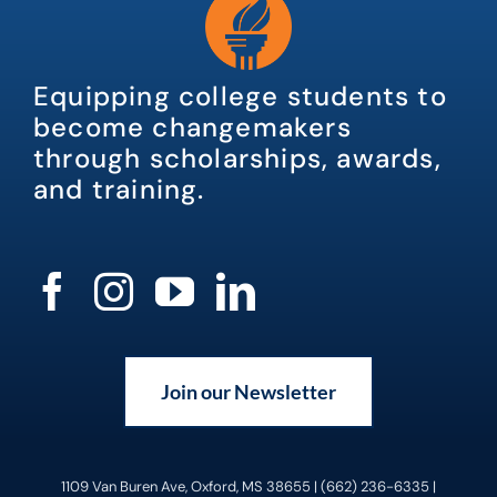
Equipping college students to
become changemakers
through scholarships, awards,
and training.
Join our Newsletter
1109 Van Buren Ave, Oxford, MS 38655 | (662) 236-6335 |