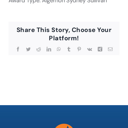
Award Type: Algernon Sydney Sullivan
Share This Story, Choose Your
Platform!
Facebook
Twitter
Reddit
LinkedIn
WhatsApp
Tumblr
Pinterest
Vk
Xing
Email