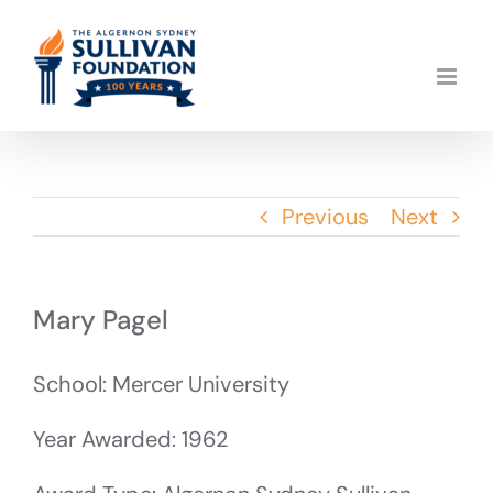
Skip
to
content
Previous
Next
Mary Pagel
School: Mercer University
Year Awarded: 1962