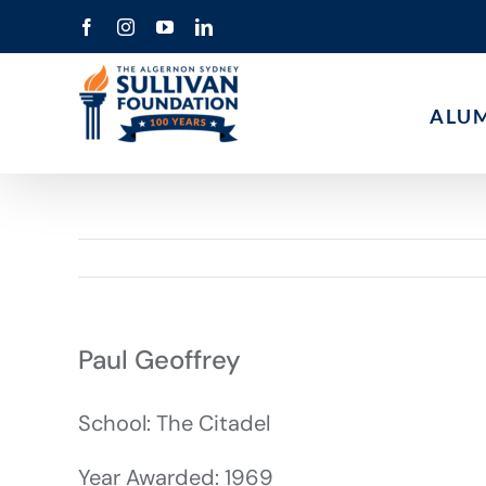
Skip
Facebook
Instagram
YouTube
LinkedIn
to
content
ALU
Paul Geoffrey
School: The Citadel
Year Awarded: 1969