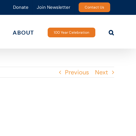
Donate
Join Newsletter
Contact Us
ABOUT
100 Year Celebration
Previous
Next