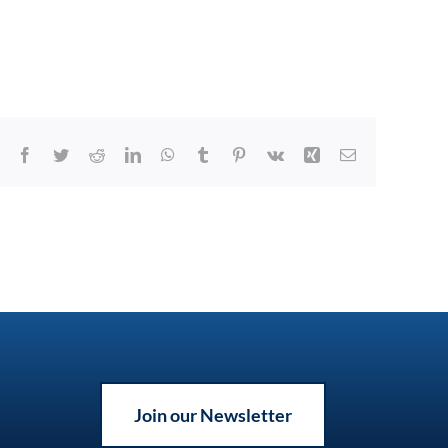
Facebook
Twitter
Reddit
LinkedIn
WhatsApp
Tumblr
Pinterest
Vk
Xing
Email
Join our Newsletter