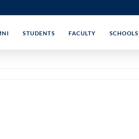
MNI
STUDENTS
FACULTY
SCHOOLS