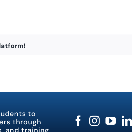
latform!
tudents to
rs through
, and training.