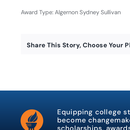
Award Type: Algernon Sydney Sullivan
Share This Story, Choose Your P
Equipping college s
become changemake
scholarships, awards