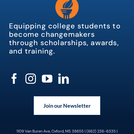
Equipping college students to
become changemakers
through scholarships, awards,
and training.
Join our Newsletter
1109 Van Buren Ave, Oxford, MS 38655 | (662) 236-6335 |