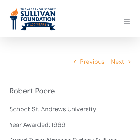
Skip
to
content
Previous
Next
Robert Poore
School: St. Andrews University
Year Awarded: 1969