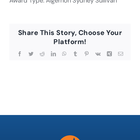
Award Type: Algernon Sydney Sullivan
Share This Story, Choose Your
Platform!
Facebook
Twitter
Reddit
LinkedIn
WhatsApp
Tumblr
Pinterest
Vk
Xing
Email