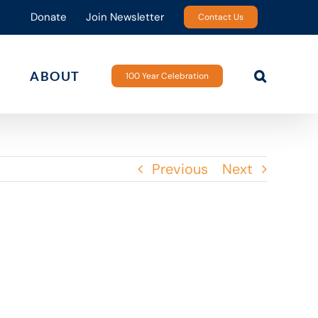
Donate
Join Newsletter
Contact Us
ABOUT
100 Year Celebration
Previous
Next