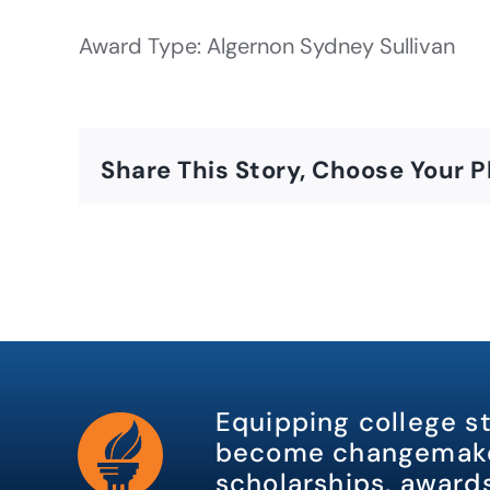
Award Type: Algernon Sydney Sullivan
Share This Story, Choose Your P
Equipping college s
become changemake
scholarships, awards