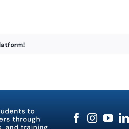
latform!
tudents to
rs through
, and training.