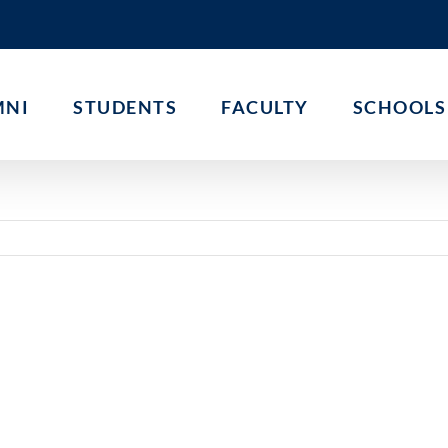
MNI
STUDENTS
FACULTY
SCHOOLS