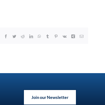
Facebook
Twitter
Reddit
LinkedIn
WhatsApp
Tumblr
Pinterest
Vk
Xing
Email
Join our Newsletter