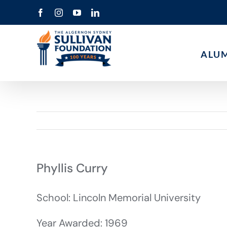
Skip
Facebook
Instagram
YouTube
LinkedIn
to
content
ALU
Phyllis Curry
School: Lincoln Memorial University
Year Awarded: 1969