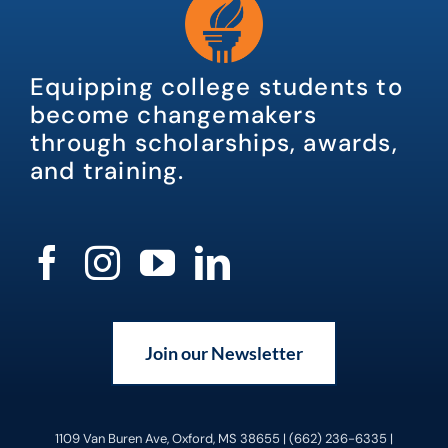
Equipping college students to
become changemakers
through scholarships, awards,
and training.
Join our Newsletter
1109 Van Buren Ave, Oxford, MS 38655 | (662) 236-6335 |