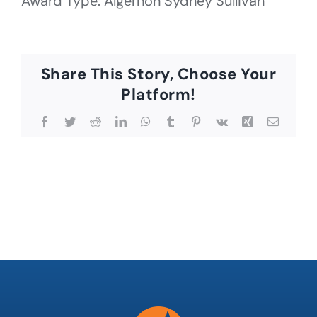
Award Type: Algernon Sydney Sullivan
Share This Story, Choose Your
Platform!
Facebook
Twitter
Reddit
LinkedIn
WhatsApp
Tumblr
Pinterest
Vk
Xing
Email