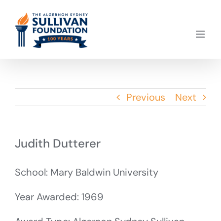
Skip
to
content
Previous
Next
Judith Dutterer
School: Mary Baldwin University
Year Awarded: 1969