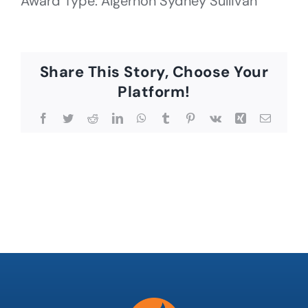
Award Type: Algernon Sydney Sullivan
Share This Story, Choose Your
Platform!
Facebook
Twitter
Reddit
LinkedIn
WhatsApp
Tumblr
Pinterest
Vk
Xing
Email