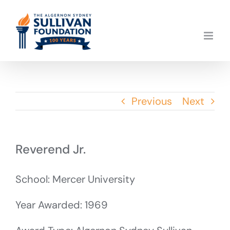
Skip
to
content
Previous
Next
Reverend Jr.
School: Mercer University
Year Awarded: 1969