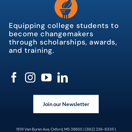
Equipping college students to
become changemakers
through scholarships, awards,
and training.
Join our Newsletter
1109 Van Buren Ave, Oxford, MS 38655 | (662) 236-6335 |