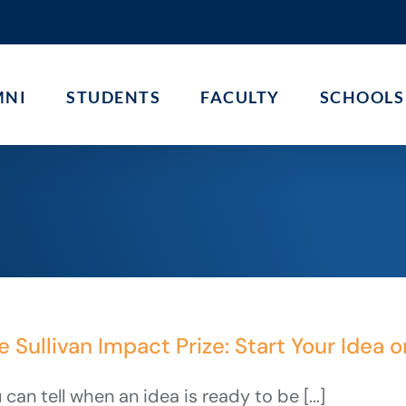
MNI
STUDENTS
FACULTY
SCHOOLS
e Sullivan Impact Prize: Start Your Idea o
 can tell when an idea is ready to be [...]