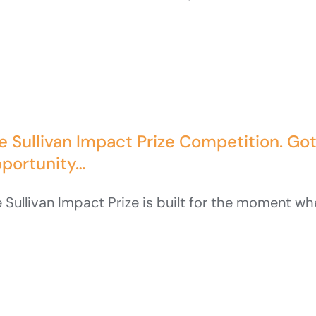
e Sullivan Impact Prize Competition. Go
portunity…
 Sullivan Impact Prize is built for the moment when