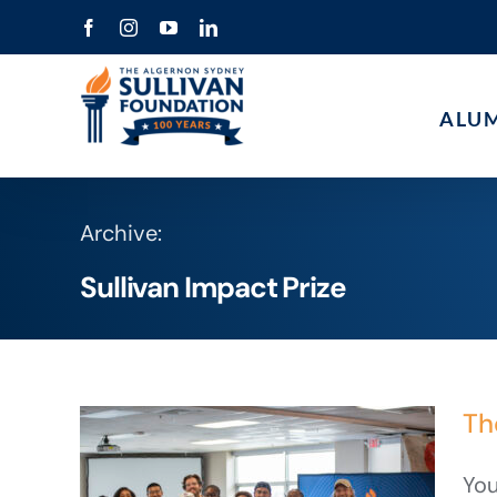
Skip
Facebook
Instagram
YouTube
LinkedIn
to
content
ALU
Archive:
Sullivan Impact Prize
Th
You