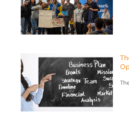
Th
Op
The