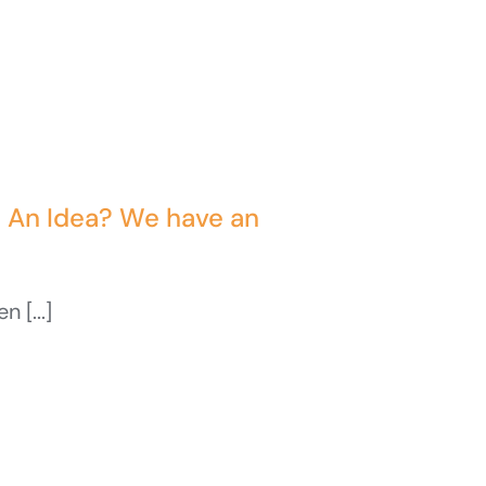
t An Idea? We have an
 [...]