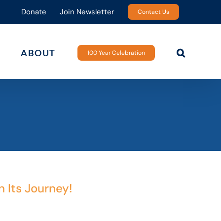
Donate
Join Newsletter
Contact Us
ABOUT
100 Year Celebration
n Its Journey!