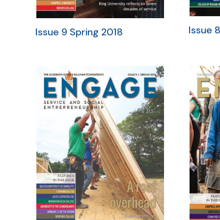
Issue 8
Issue 9 Spring 2018