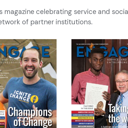
’s magazine celebrating service and socia
etwork of partner institutions.