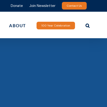
Donate
Join Newsletter
Contact Us
ABOUT
100 Year Celebration