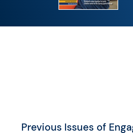
Previous Issues of Eng