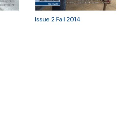
Issue 2 Fall 2014