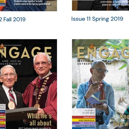
Issue 11 Spring 2019
2 Fall 2019