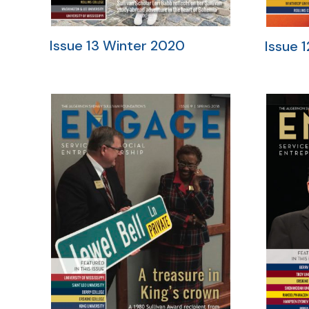
Issue 13 Winter 2020
Issue 1