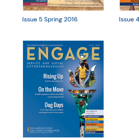
Issue 5 Spring 2016
Issue 4