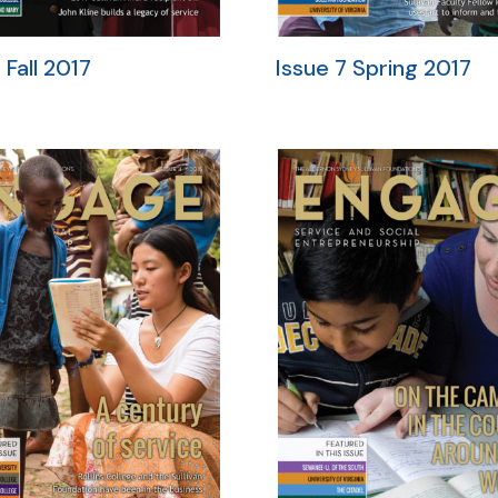
 Fall 2017
Issue 7 Spring 2017