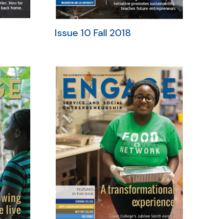
Issue 10 Fall 2018