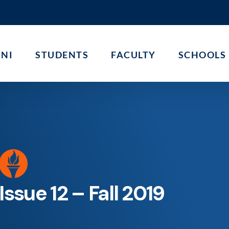
NI
STUDENTS
FACULTY
SCHOOLS
Issue 12 – Fall 2019