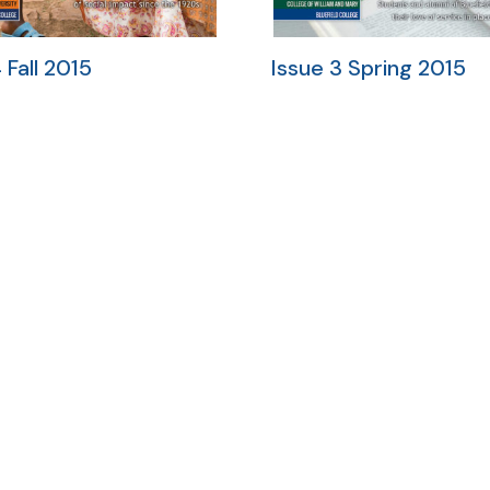
 Fall 2015
Issue 3 Spring 2015