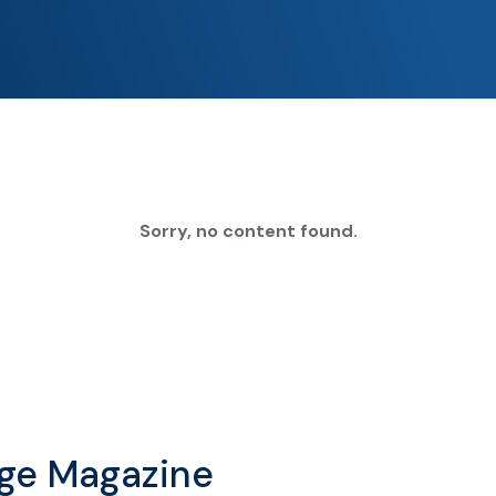
Sorry, no content found.
age Magazine