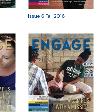
Issue 6 Fall 2016