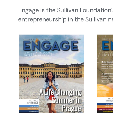
Engage is the Sullivan Foundation
entrepreneurship in the Sullivan n