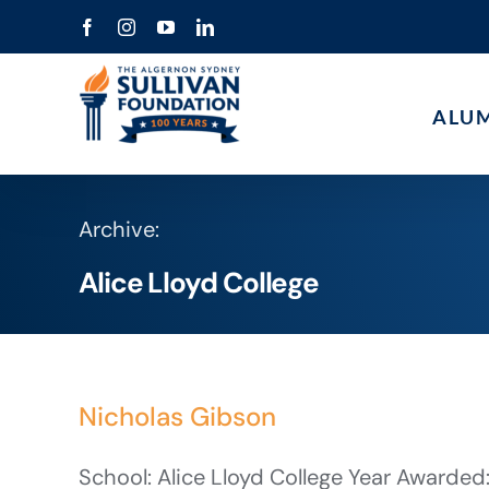
Skip
Facebook
Instagram
YouTube
LinkedIn
to
content
ALU
Archive:
Alice Lloyd College
Nicholas Gibson
School: Alice Lloyd College Year Awarded: