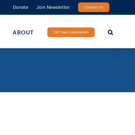
Donate
Join Newsletter
Contact Us
ABOUT
100 Year Celebration