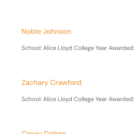
Noble Johnson
School: Alice Lloyd College Year Awarded:
Zachary Crawford
School: Alice Lloyd College Year Awarded:
Casey Dalton