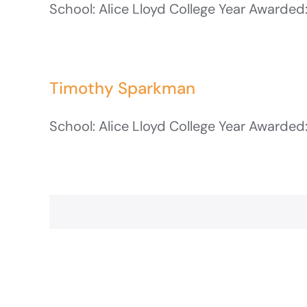
School: Alice Lloyd College Year Awarded:
Timothy Sparkman
School: Alice Lloyd College Year Awarded: