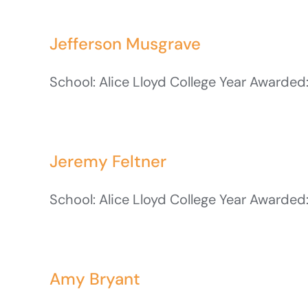
Jefferson Musgrave
School: Alice Lloyd College Year Awarded:
Jeremy Feltner
School: Alice Lloyd College Year Awarded:
Amy Bryant