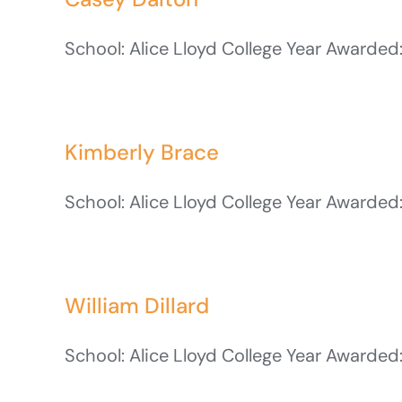
School: Alice Lloyd College Year Awarded:
Kimberly Brace
School: Alice Lloyd College Year Awarded:
William Dillard
School: Alice Lloyd College Year Awarded: