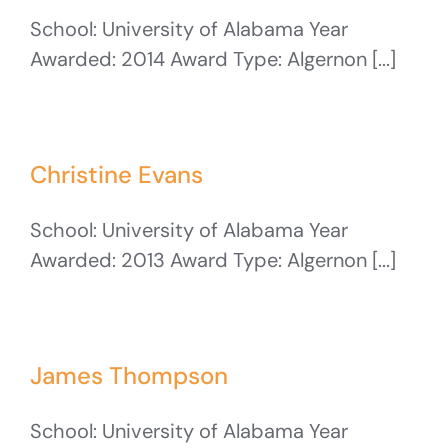
School: University of Alabama Year
Awarded: 2014 Award Type: Algernon [...]
Christine Evans
School: University of Alabama Year
Awarded: 2013 Award Type: Algernon [...]
James Thompson
School: University of Alabama Year