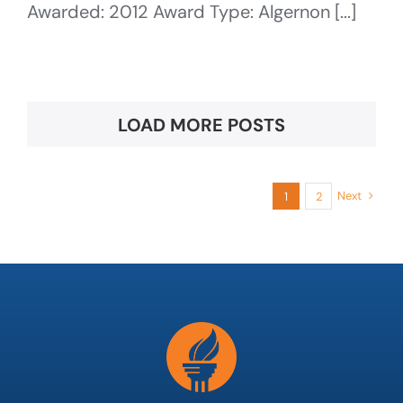
Awarded: 2012 Award Type: Algernon [...]
LOAD MORE POSTS
Next
1
2