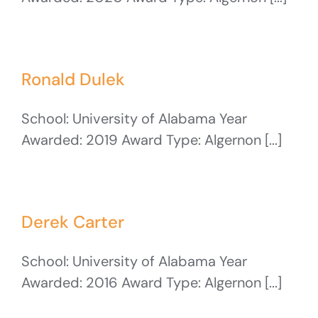
Ronald Dulek
School: University of Alabama Year
Awarded: 2019 Award Type: Algernon [...]
Derek Carter
School: University of Alabama Year
Awarded: 2016 Award Type: Algernon [...]