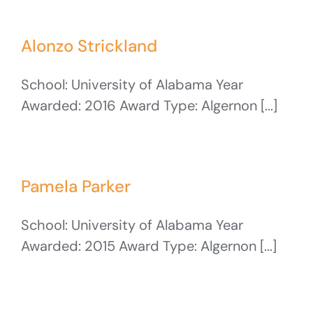
Alonzo Strickland
School: University of Alabama Year
Awarded: 2016 Award Type: Algernon [...]
Pamela Parker
School: University of Alabama Year
Awarded: 2015 Award Type: Algernon [...]