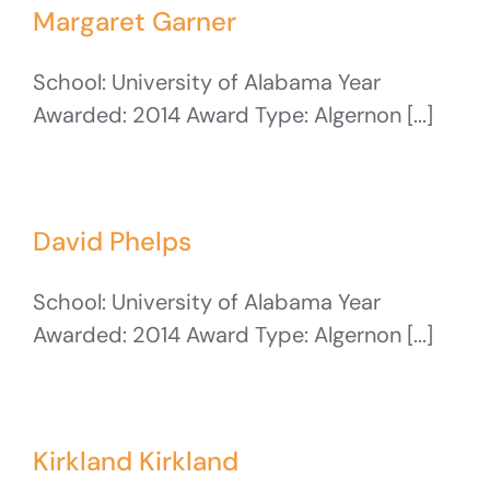
Margaret Garner
School: University of Alabama Year
Awarded: 2014 Award Type: Algernon [...]
David Phelps
School: University of Alabama Year
Awarded: 2014 Award Type: Algernon [...]
Kirkland Kirkland