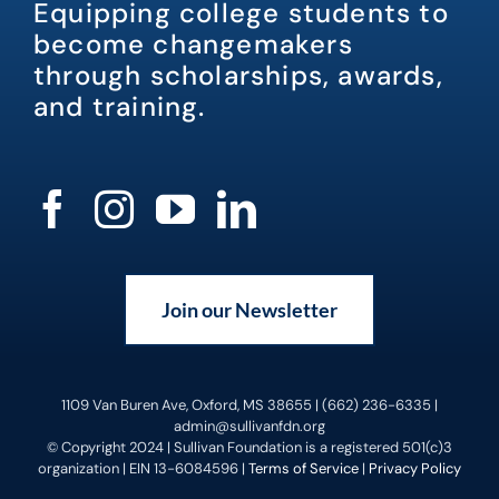
Equipping college students to
become changemakers
through scholarships, awards,
and training.
Join our Newsletter
1109 Van Buren Ave, Oxford, MS 38655 | (662) 236-6335 |
admin@sullivanfdn.org
© Copyright 2024 | Sullivan Foundation is a registered 501(c)3
organization | EIN 13-6084596 |
Terms of Service
|
Privacy Policy