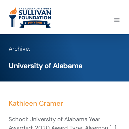
Skip
to
content
Archive:
University of Alabama
Kathleen Cramer
School: University of Alabama Year
Awarded: 2020 Award Type: Algernon [...]