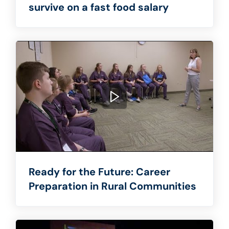
survive on a fast food salary
Ready for the Future: Career
Preparation in Rural Communities