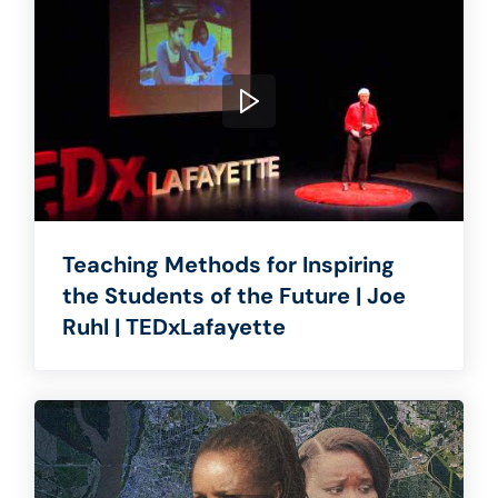
Teaching Methods for Inspiring
the Students of the Future | Joe
Ruhl | TEDxLafayette