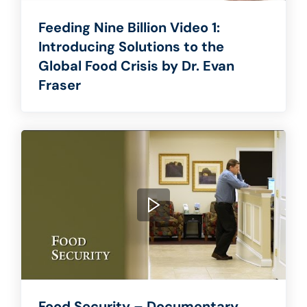
Feeding Nine Billion Video 1:
Introducing Solutions to the
Global Food Crisis by Dr. Evan
Fraser
Food Security – Documentary