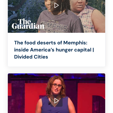
The food deserts of Memphis:
inside America’s hunger capital |
Divided Cities