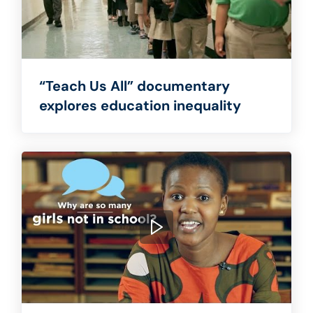
“Teach Us All” documentary
explores education inequality