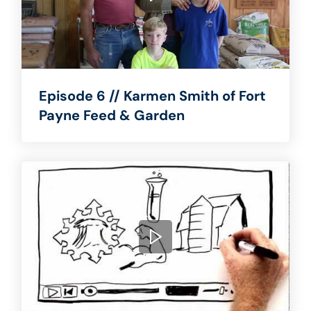
Episode 6 // Karmen Smith of Fort
Payne Feed & Garden