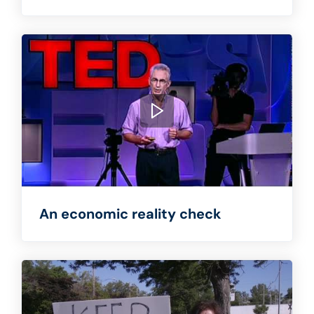
An economic reality check