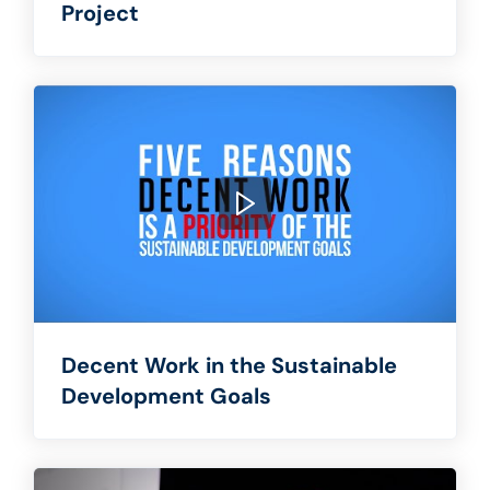
Project
Decent Work in the Sustainable
Development Goals