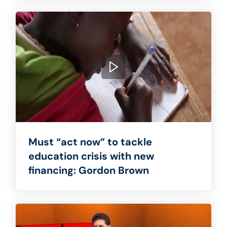
Must “act now” to tackle
education crisis with new
financing: Gordon Brown