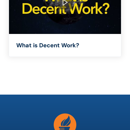
What is Decent Work?