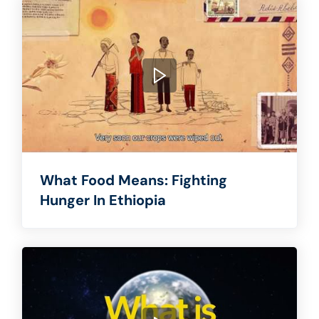
What Food Means: Fighting
Hunger In Ethiopia