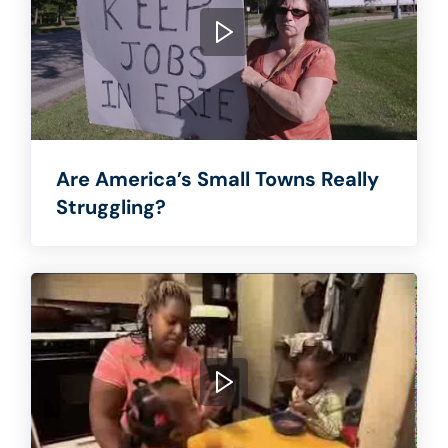
Are America’s Small Towns Really
Struggling?