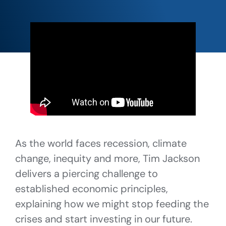
As the world faces recession, climate
change, inequity and more, Tim Jackson
delivers a piercing challenge to
established economic principles,
explaining how we might stop feeding the
crises and start investing in our future.