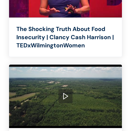
The Shocking Truth About Food
Insecurity | Clancy Cash Harrison |
TEDxWilmingtonWomen