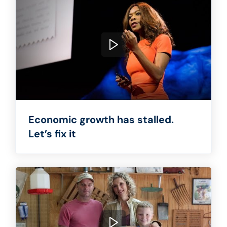
Economic growth has stalled.
Let’s fix it