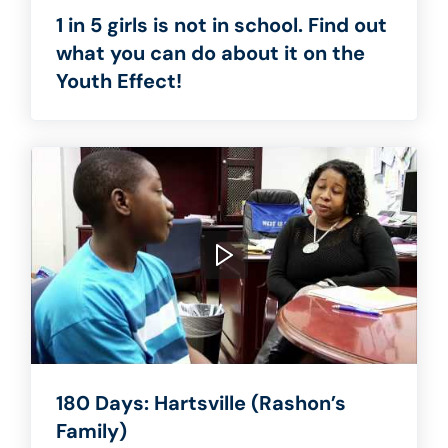
1 in 5 girls is not in school. Find out
what you can do about it on the
Youth Effect!
180 Days: Hartsville (Rashon’s
Family)