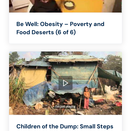
Be Well: Obesity – Poverty and
Food Deserts (6 of 6)
Children of the Dump: Small Steps