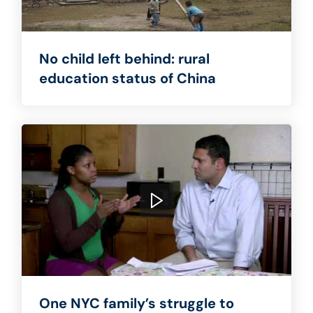
No child left behind: rural
education status of China
One NYC family’s struggle to