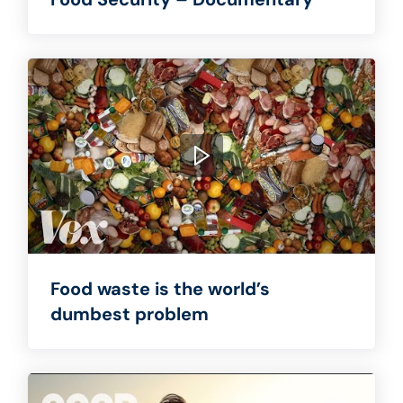
Food waste is the world’s
dumbest problem