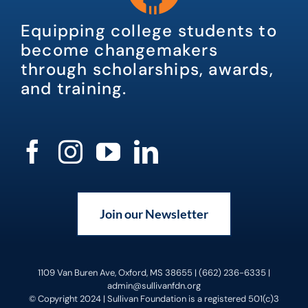
Equipping college students to
become changemakers
through scholarships, awards,
and training.
Join our Newsletter
1109 Van Buren Ave, Oxford, MS 38655 | (662) 236-6335 |
admin@sullivanfdn.org
© Copyright 2024 | Sullivan Foundation is a registered 501(c)3