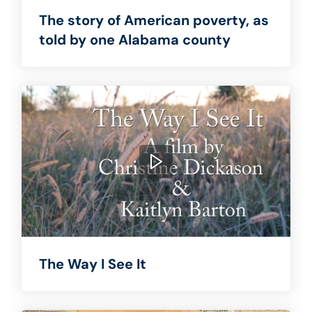
The story of American poverty, as
told by one Alabama county
The Way I See It