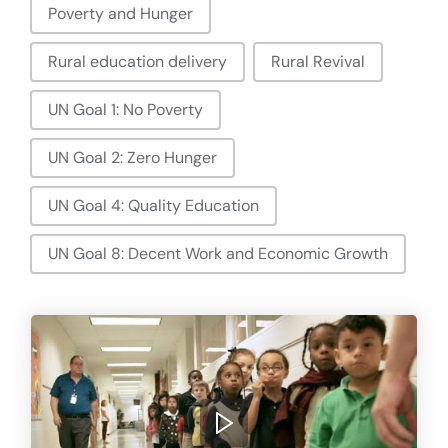
Poverty and Hunger
Rural education delivery
Rural Revival
UN Goal 1: No Poverty
UN Goal 2: Zero Hunger
UN Goal 4: Quality Education
UN Goal 8: Decent Work and Economic Growth