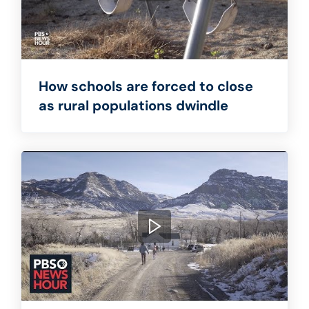
How schools are forced to close
as rural populations dwindle