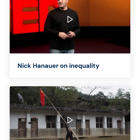
Nick Hanauer on inequality