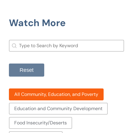
Watch More
Search
Search content
Reset
Filter: Community, Education, And Poverty
All Community, Education, and Poverty
Education and Community Development
Food Insecurity/Deserts