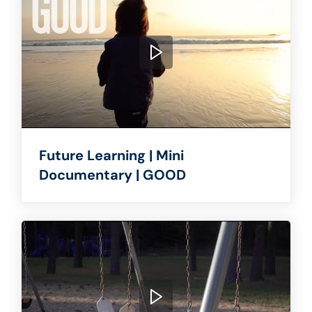
Future Learning | Mini
Documentary | GOOD