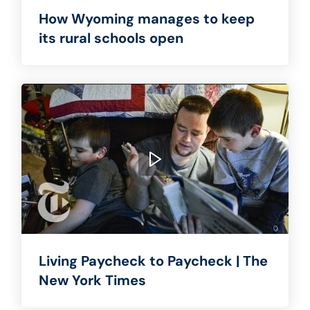
How Wyoming manages to keep
its rural schools open
Living Paycheck to Paycheck | The
New York Times