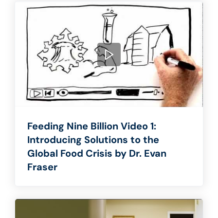
Feeding Nine Billion Video 1:
Introducing Solutions to the
Global Food Crisis by Dr. Evan
Fraser