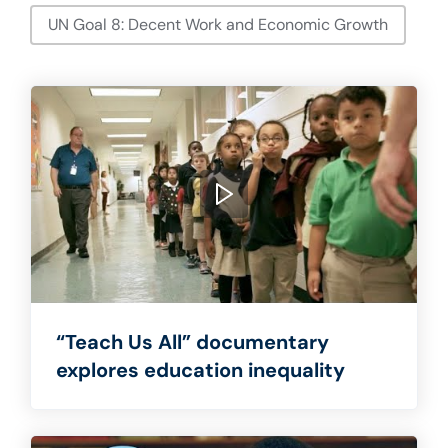
UN Goal 8: Decent Work and Economic Growth
“Teach Us All” documentary
explores education inequality