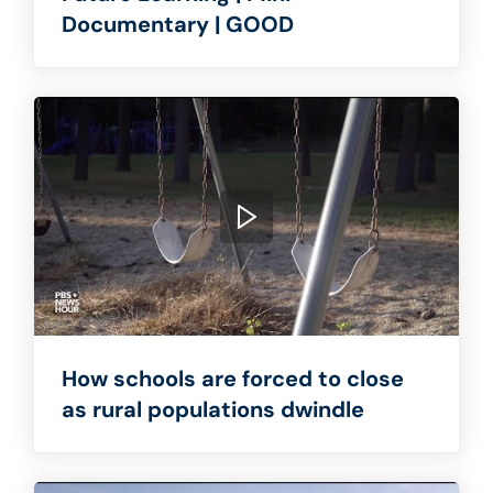
Documentary | GOOD
How schools are forced to close
as rural populations dwindle