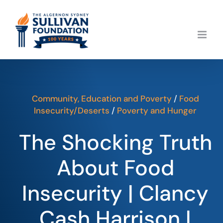
Skip
to
content
Community, Education and Poverty
/
Food
Insecurity/Deserts
/
Poverty and Hunger
The Shocking Truth
About Food
Insecurity | Clancy
Cash Harrison |