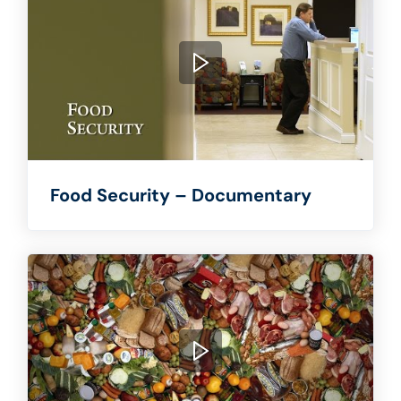
Food Security – Documentary