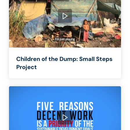
Children of the Dump: Small Steps
Project