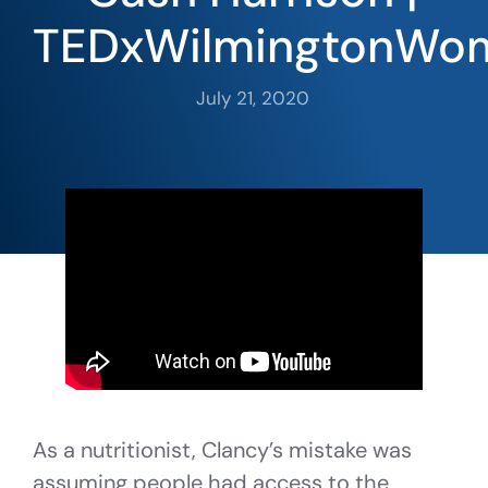
TEDxWilmingtonWo
July 21, 2020
As a nutritionist, Clancy’s mistake was
assuming people had access to the