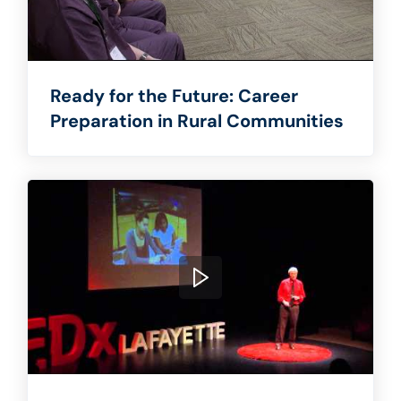
Ready for the Future: Career
Preparation in Rural Communities