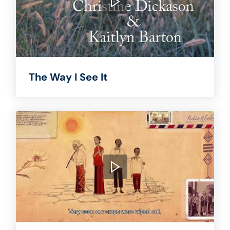
The Way I See It