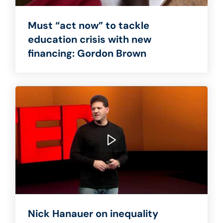
Must “act now” to tackle
education crisis with new
financing: Gordon Brown
Nick Hanauer on inequality