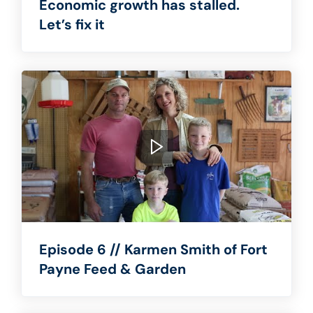
Economic growth has stalled.
Let’s fix it
Episode 6 // Karmen Smith of Fort
Payne Feed & Garden