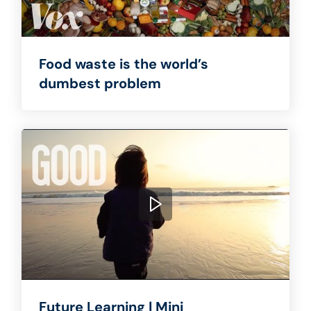
Food waste is the world’s
dumbest problem
Future Learning | Mini