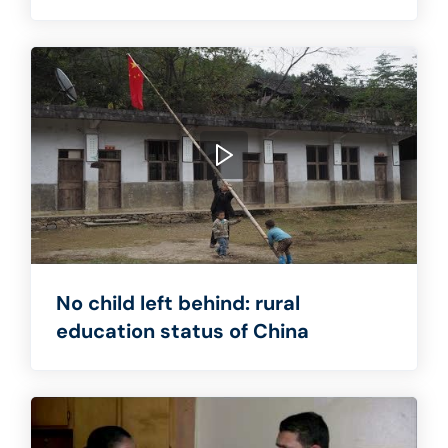
No child left behind: rural
education status of China