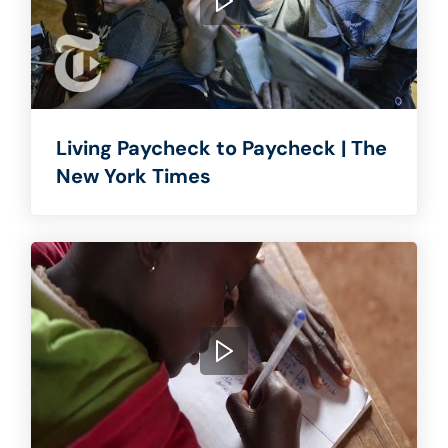
Living Paycheck to Paycheck | The
New York Times