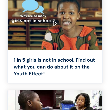
1 in 5 girls is not in school. Find out
what you can do about it on the
Youth Effect!