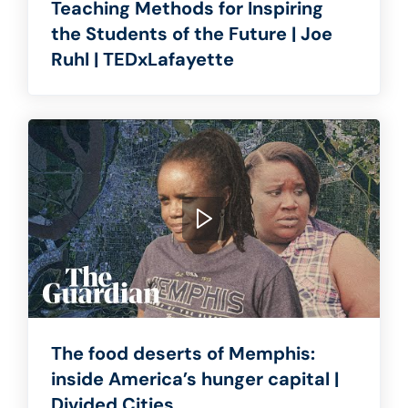
Teaching Methods for Inspiring
the Students of the Future | Joe
Ruhl | TEDxLafayette
The food deserts of Memphis:
inside America’s hunger capital |
Divided Cities