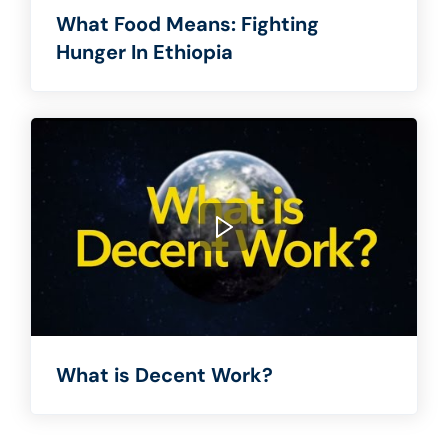
What Food Means: Fighting
Hunger In Ethiopia
What is Decent Work?