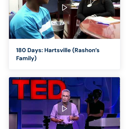
180 Days: Hartsville (Rashon’s
Family)