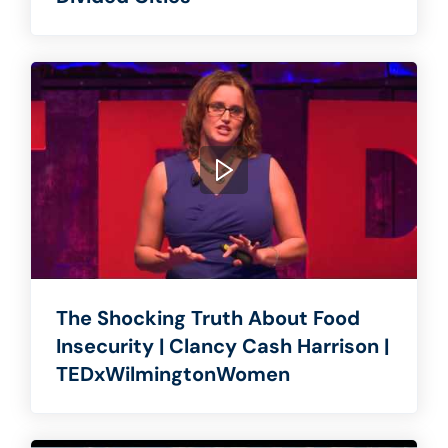
The Shocking Truth About Food
Insecurity | Clancy Cash Harrison |
TEDxWilmingtonWomen