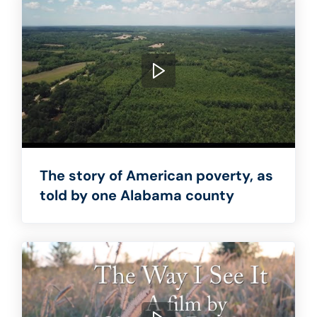
The story of American poverty, as
told by one Alabama county