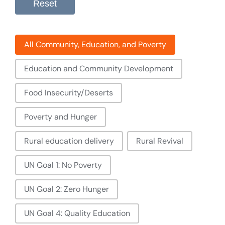
Reset
Filter: Community, Education, And Poverty
All Community, Education, and Poverty
Education and Community Development
Food Insecurity/Deserts
Poverty and Hunger
Rural education delivery
Rural Revival
UN Goal 1: No Poverty
UN Goal 2: Zero Hunger
UN Goal 4: Quality Education