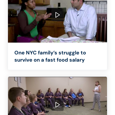
One NYC family’s struggle to
survive on a fast food salary