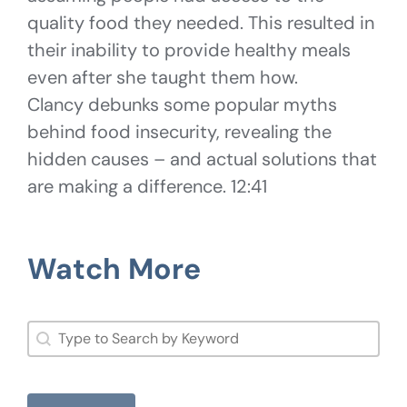
quality food they needed. This resulted in
their inability to provide healthy meals
even after she taught them how.
Clancy debunks some popular myths
behind food insecurity, revealing the
hidden causes – and actual solutions that
are making a difference. 12:41
Watch More
Search
Search content