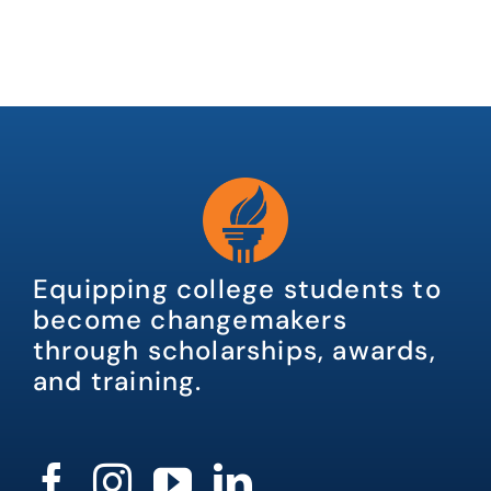
Equipping college students to
become changemakers
through scholarships, awards,
and training.