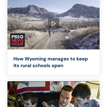
How Wyoming manages to keep
its rural schools open