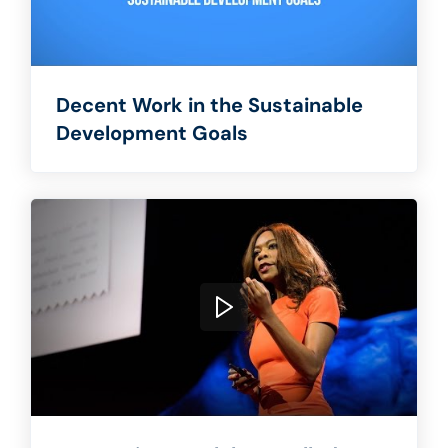
Decent Work in the Sustainable
Development Goals