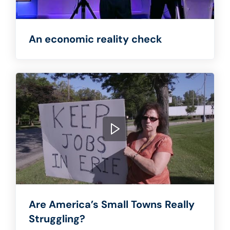
An economic reality check
Are America’s Small Towns Really
Struggling?