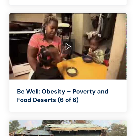
Be Well: Obesity – Poverty and
Food Deserts (6 of 6)