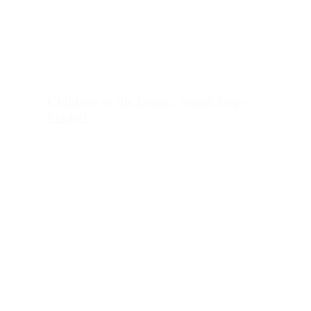
Children of the Dump: Small Steps
Project