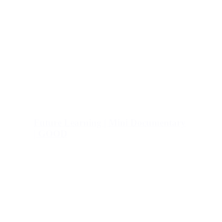
Future Learning | Mini Documentary
| GOOD