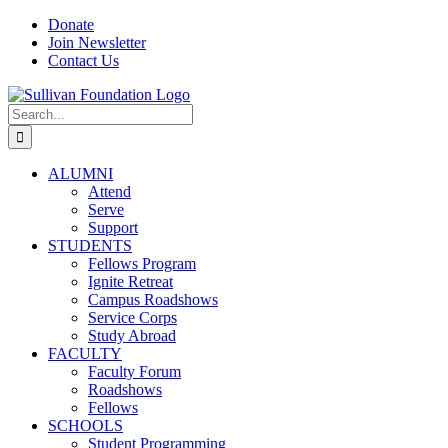
Skip
Facebook
Instagram
YouTube
LinkedIn
Donate
to
Join Newsletter
content
Contact Us
Search
for:
ALUMNI
Attend
Serve
Support
STUDENTS
Fellows Program
Ignite Retreat
Campus Roadshows
Service Corps
Study Abroad
FACULTY
Faculty Forum
Roadshows
Fellows
SCHOOLS
Student Programming