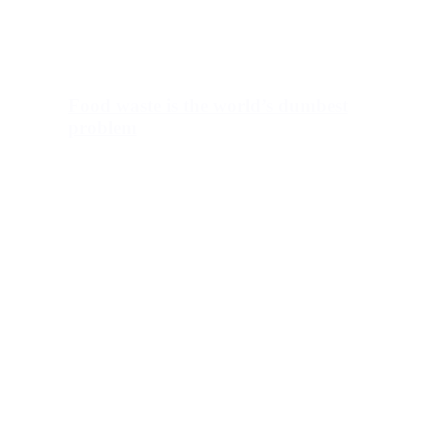
Food waste is the world’s dumbest
problem