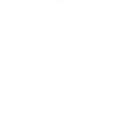
Be Well: Obesity – Poverty and Food
Deserts (6 of 6)