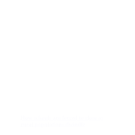
How schools are forced to close as
rural populations dwindle