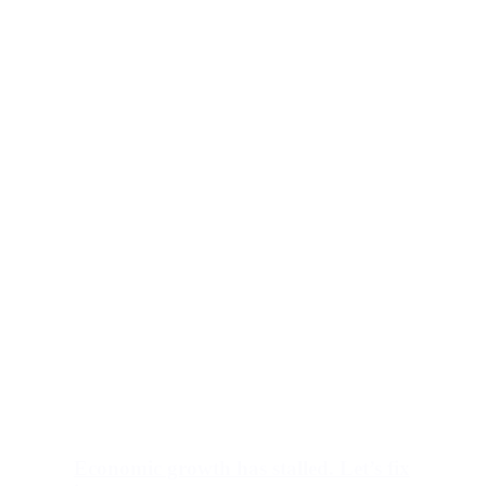
Economic growth has stalled. Let’s fix