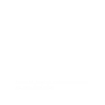
One NYC family’s struggle to survive
on a fast food salary