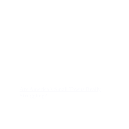
Are America’s Small Towns Really
Struggling?