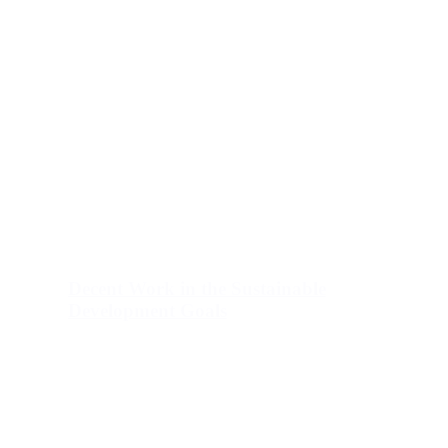
Decent Work in the Sustainable
Development Goals