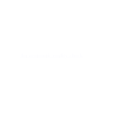
An economic reality check