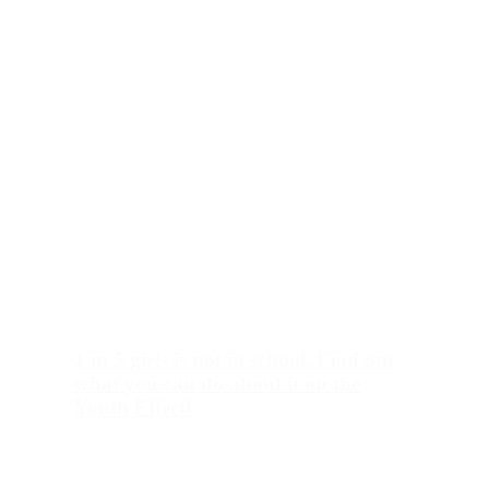
1 in 5 girls is not in school. Find out
what you can do about it on the
Youth Effect!