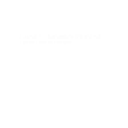
Episode 6 // Karmen Smith of Fort
Payne Feed & Garden