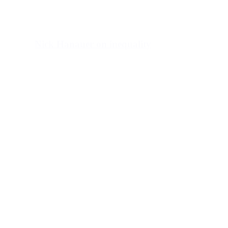
Nick Hanauer on inequality