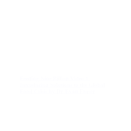
Feeding Nine Billion Video 1:
Introducing Solutions to the Global
Food Crisis by Dr. Evan Fraser