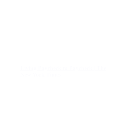
Living Paycheck to Paycheck | The
New York Times