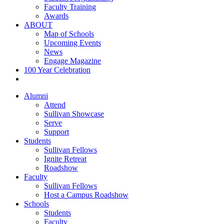
Faculty Training
Awards
ABOUT
Map of Schools
Upcoming Events
News
Engage Magazine
100 Year Celebration
Alumni
Attend
Sullivan Showcase
Serve
Support
Students
Sullivan Fellows
Ignite Retreat
Roadshow
Faculty
Sullivan Fellows
Host a Campus Roadshow
Schools
Students
Faculty