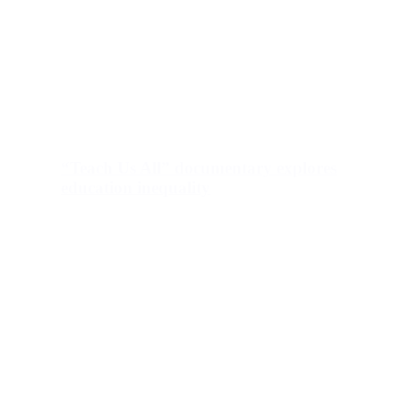
“Teach Us All” documentary explores
education inequality