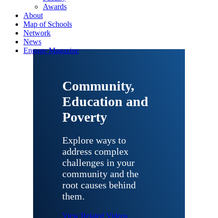
Awards
About
Map of Schools
Network
News
Engage Magazine
Community,
Education and
Poverty
Explore ways to
address complex
challenges in your
community and the
root causes behind
them.
View Related Videos