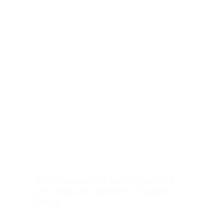
Must “act now” to tackle education
crisis with new financing: Gordon
Brown