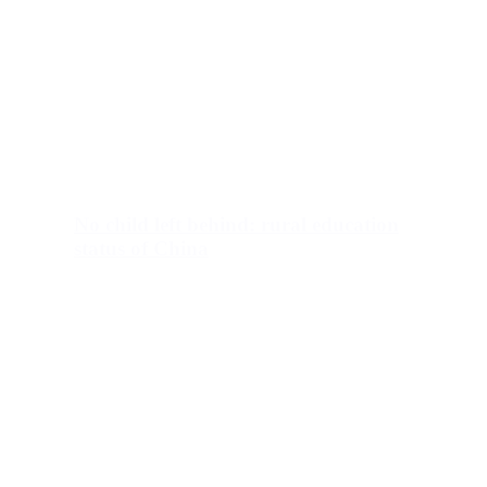
No child left behind: rural education
status of China