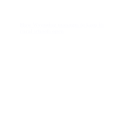
How Wyoming manages to keep its
rural schools open