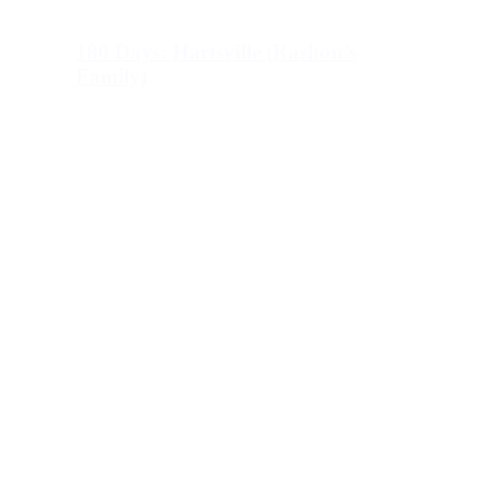
180 Days: Hartsville (Rashon’s
Family)